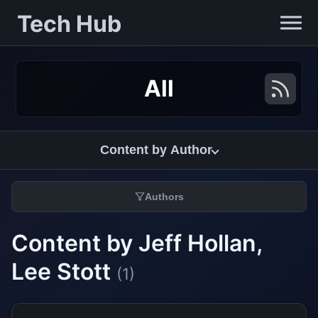
Tech Hub
All
Content by Author
Authors
Content by Jeff Hollan,
Lee Stott
(1)