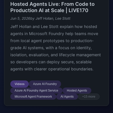
Hosted Agents Live: From Code to
Production AI at Scale | LIVE170
Jun 5, 2026
by Jeff Hollan, Lee Stott
Jeff Hollan and Lee Stott explain how hosted
agents in Microsoft Foundry help teams move
from local agent prototypes to production-
grade AI systems, with a focus on identity,
isolation, evaluation, and lifecycle management
so developers can deploy secure, scalable
agents with clearer operational boundaries.
Videos
Azure AI Foundry
Azure AI Foundry Agent Service
Hosted Agents
Microsoft Agent Framework
AI Agents
+15 more