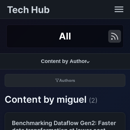
Tech Hub
All
Content by Author
Authors
Content by miguel
(2)
Benchmarking Dataflow Gen2: Faster