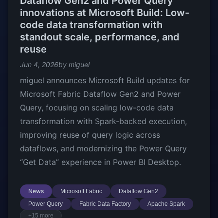
Dataflow Gen2 and Power Query
innovations at Microsoft Build: Low-
code data transformation with
standout scale, performance, and
reuse
Jun 4, 2026
by miguel
miguel announces Microsoft Build updates for
Microsoft Fabric Dataflow Gen2 and Power
Query, focusing on scaling low-code data
transformation with Spark-backed execution,
improving reuse of query logic across
dataflows, and modernizing the Power Query
“Get Data” experience in Power BI Desktop.
News
Microsoft Fabric
Dataflow Gen2
Power Query
Fabric Data Factory
Apache Spark
+15 more