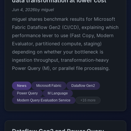
data transformation at lower cost
Jun 4, 2026
by miguel
miguel shares benchmark results for Microsoft
Fabric Dataflow Gen2 (CI/CD), explaining which
performance lever to use (Fast Copy, Modern
Evaluator, partitioned compute, staging)
depending on whether your bottleneck is
ingestion throughput, transformation-heavy
Power Query (M), or parallel file processing.
News
Microsoft Fabric
Dataflow Gen2
Power Query
M Language
Modern Query Evaluation Service
+16 more