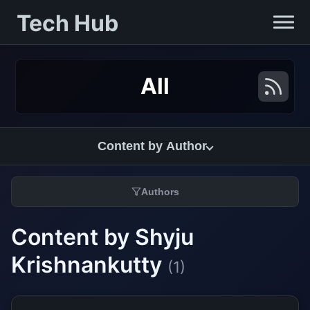
Tech Hub
All
Content by Author
Authors
Content by Shyju
Krishnankutty
(1)