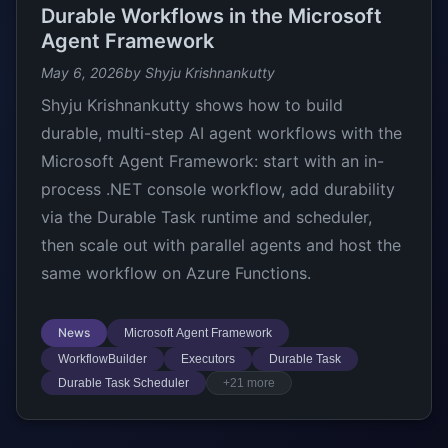
Durable Workflows in the Microsoft
Agent Framework
May 6, 2026
by Shyju Krishnankutty
Shyju Krishnankutty shows how to build
durable, multi-step AI agent workflows with the
Microsoft Agent Framework: start with an in-
process .NET console workflow, add durability
via the Durable Task runtime and scheduler,
then scale out with parallel agents and host the
same workflow on Azure Functions.
News
Microsoft Agent Framework
WorkflowBuilder
Executors
Durable Task
Durable Task Scheduler
+21 more