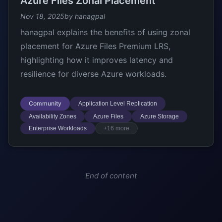
Azure Files Zonal Placement
Nov 18, 2025
by hanagpal
hanagpal explains the benefits of using zonal
placement for Azure Files Premium LRS,
highlighting how it improves latency and
resilience for diverse Azure workloads.
Community
Application Level Replication
Availability Zones
Azure Files
Azure Storage
Enterprise Workloads
+16 more
End of content