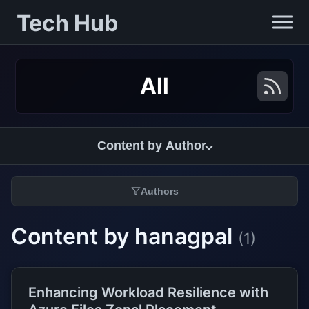
Tech Hub
All
Content by Author
Authors
Content by hanagpal
(1)
Enhancing Workload Resilience with