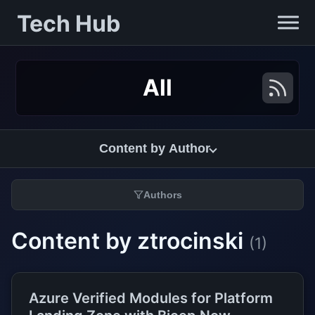
Tech Hub
All
Content by Author
Authors
Content by ztrocinski
(1)
Azure Verified Modules for Platform