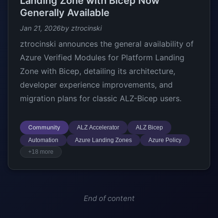
Landing Zone with Bicep Now
Generally Available
Jan 21, 2026
by ztrocinski
ztrocinski announces the general availability of
Azure Verified Modules for Platform Landing
Zone with Bicep, detailing its architecture,
developer experience improvements, and
migration plans for classic ALZ-Bicep users.
Community
ALZ Accelerator
ALZ Bicep
Automation
Azure Landing Zones
Azure Policy
+18 more
End of content