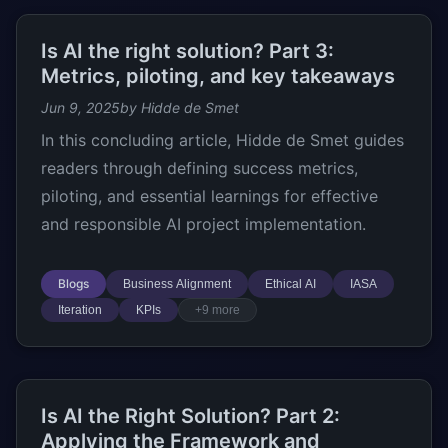
Is AI the right solution? Part 3:
Metrics, piloting, and key takeaways
Jun 9, 2025
by Hidde de Smet
In this concluding article, Hidde de Smet guides
readers through defining success metrics,
piloting, and essential learnings for effective
and responsible AI project implementation.
Blogs
Business Alignment
Ethical AI
IASA
Iteration
KPIs
+9 more
Is AI the Right Solution? Part 2:
Applying the Framework and