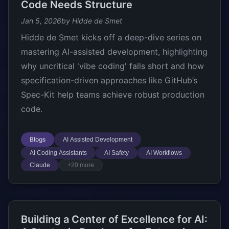
Code Needs Structure
Jan 5, 2026
by Hidde de Smet
Hidde de Smet kicks off a deep-dive series on
mastering AI-assisted development, highlighting
why uncritical 'vibe coding' falls short and how
specification-driven approaches like GitHub’s
Spec-Kit help teams achieve robust production
code.
Blogs
AI Assisted Development
AI Coding Assistants
AI Safety
AI Workflows
Claude
+20 more
Building a Center of Excellence for AI: