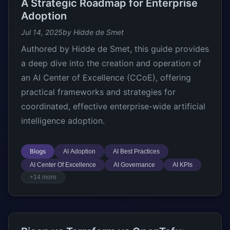
A Strategic Roadmap for Enterprise
Adoption
Jul 14, 2025
by Hidde de Smet
Authored by Hidde de Smet, this guide provides
a deep dive into the creation and operation of
an AI Center of Excellence (CCoE), offering
practical frameworks and strategies for
coordinated, effective enterprise-wide artificial
intelligence adoption.
Blogs
AI Adoption
AI Best Practices
AI Center Of Excellence
AI Governance
AI KPIs
+14 more