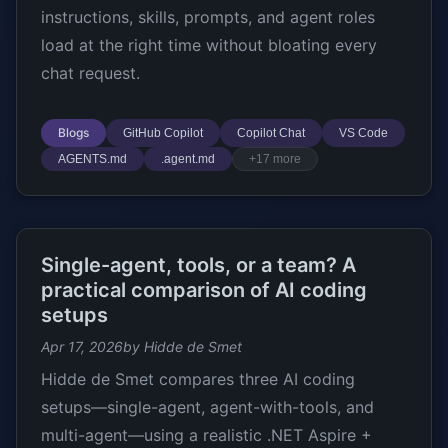
instructions, skills, prompts, and agent roles
load at the right time without bloating every
chat request.
Blogs
GitHub Copilot
Copilot Chat
VS Code
AGENTS.md
.agent.md
+17 more
Single-agent, tools, or a team? A
practical comparison of AI coding
setups
Apr 17, 2026
by Hidde de Smet
Hidde de Smet compares three AI coding
setups—single-agent, agent-with-tools, and
multi-agent—using a realistic .NET Aspire +