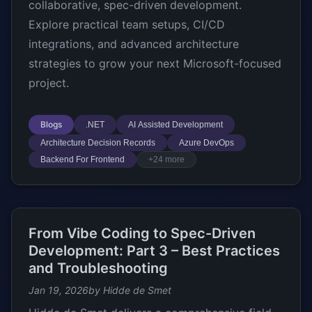
collaborative, spec-driven development.
Explore practical team setups, CI/CD
integrations, and advanced architecture
strategies to grow your next Microsoft-focused
project.
Blogs
.NET
AI Assisted Development
Architecture Decision Records
Azure DevOps
Backend For Frontend
+24 more
From Vibe Coding to Spec-Driven
Development: Part 3 – Best Practices
and Troubleshooting
Jan 19, 2026
by Hidde de Smet