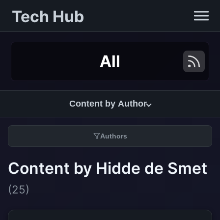
Tech Hub
All
Content by Author
Authors
Content by Hidde de Smet
(25)