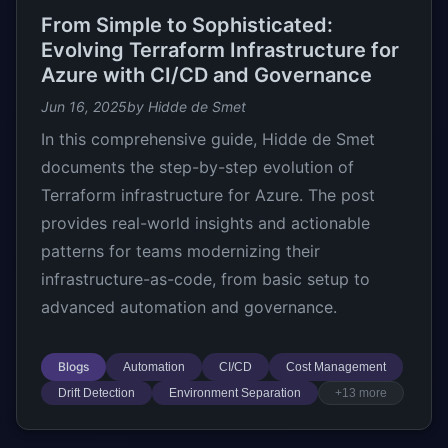
From Simple to Sophisticated:
Evolving Terraform Infrastructure for
Azure with CI/CD and Governance
Jun 16, 2025
by Hidde de Smet
In this comprehensive guide, Hidde de Smet
documents the step-by-step evolution of
Terraform infrastructure for Azure. The post
provides real-world insights and actionable
patterns for teams modernizing their
infrastructure-as-code, from basic setup to
advanced automation and governance.
Blogs
Automation
CI/CD
Cost Management
Drift Detection
Environment Separation
+13 more