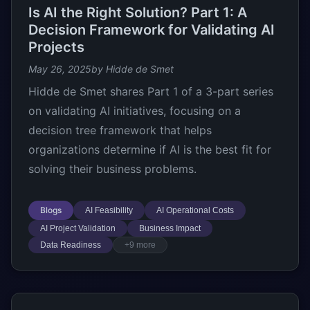
Is AI the Right Solution? Part 1: A
Decision Framework for Validating AI
Projects
May 26, 2025
by Hidde de Smet
Hidde de Smet shares Part 1 of a 3-part series
on validating AI initiatives, focusing on a
decision tree framework that helps
organizations determine if AI is the best fit for
solving their business problems.
Blogs
AI Feasibility
AI Operational Costs
AI Project Validation
Business Impact
Data Readiness
+9 more