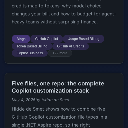
credits map to tokens, why model choice
changes your bill, and how to budget for agent-
heavy teams without surprising finance.
Blogs
GitHub Copilot
Usage Based Billing
Token Based Billing
GitHub AI Credits
Copilot Business
+22 more
Five files, one repo: the complete
Copilot customization stack
May 4, 2026
by Hidde de Smet
Hidde de Smet shows how to combine five
GitHub Copilot customization file types in a
single .NET Aspire repo, so the right