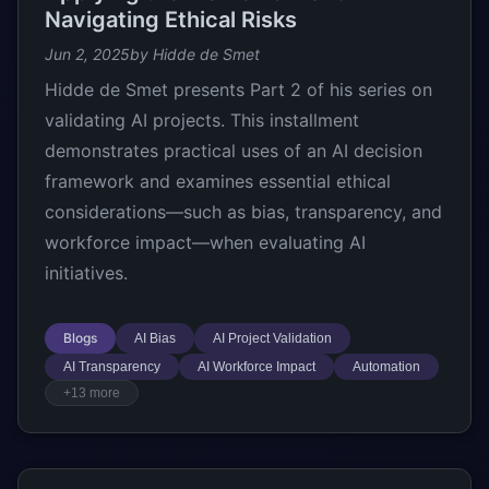
Navigating Ethical Risks
Jun 2, 2025
by Hidde de Smet
Hidde de Smet presents Part 2 of his series on
validating AI projects. This installment
demonstrates practical uses of an AI decision
framework and examines essential ethical
considerations—such as bias, transparency, and
workforce impact—when evaluating AI
initiatives.
Blogs
AI Bias
AI Project Validation
AI Transparency
AI Workforce Impact
Automation
+13 more