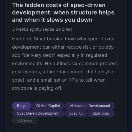
The hidden costs of spec-driven
development: when structure helps
and when it slows you down
3 weeks ago
by Hidde de Smet
Hidde de Smet breaks down why spec-driven
development can either reduce risk or quietly
add “delivery debt”, especially in regulated
environments. He outlines six common process
cost centers, a three-lane model (full/light/no-
spec), and a small set of KPIs to tell when
structure is paying off.
Blogs
GitHub Copilot
AI Assisted Development
Spec Driven Development
Spec Kit
OpenSpec
+18 more