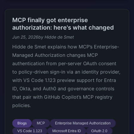
MCP finally got enterprise
authorization: here's what changed
Jun 25, 2026
by Hidde de Smet
Hidde de Smet explains how MCP’s Enterprise-
Managed Authorization changes MCP
authentication from per-server OAuth consent
to policy-driven sign-in via an identity provider,
with VS Code 1.123 preview support for Entra
ID, Okta, and Auth0 and governance controls
that pair with GitHub Copilot’s MCP registry
policies.
Blogs
MCP
Enterprise Managed Authorization
VS Code 1.123
Microsoft Entra ID
OAuth 2.0