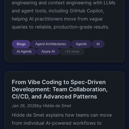
engineering and context engineering with LLMs
and agent tools, including GitHub Copilot,
helping AI practitioners move from vague
queries to reliable, production-grade results.
Blogs
Agent Architectures
Agents
AI
AI Agents
Azure AI
+16 more
From Vibe Coding to Spec-Driven
Development: Team Collaboration,
CI/CD, and Advanced Patterns
Jan 26, 2026
by Hidde de Smet
Hidde de Smet explains how teams can move
from individual AI-powered workflows to