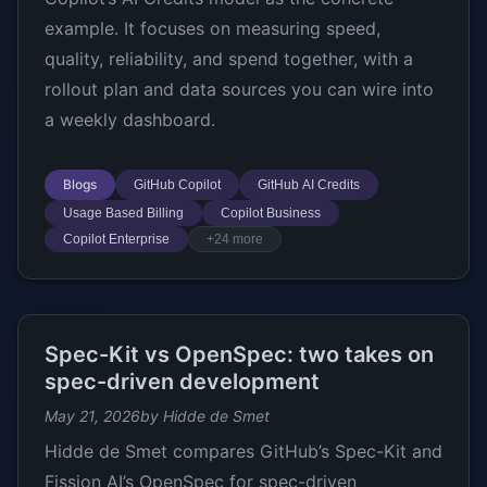
example. It focuses on measuring speed,
quality, reliability, and spend together, with a
rollout plan and data sources you can wire into
a weekly dashboard.
Blogs
GitHub Copilot
GitHub AI Credits
Usage Based Billing
Copilot Business
Copilot Enterprise
+24 more
Spec-Kit vs OpenSpec: two takes on
spec-driven development
May 21, 2026
by Hidde de Smet
Hidde de Smet compares GitHub’s Spec-Kit and
Fission AI’s OpenSpec for spec-driven