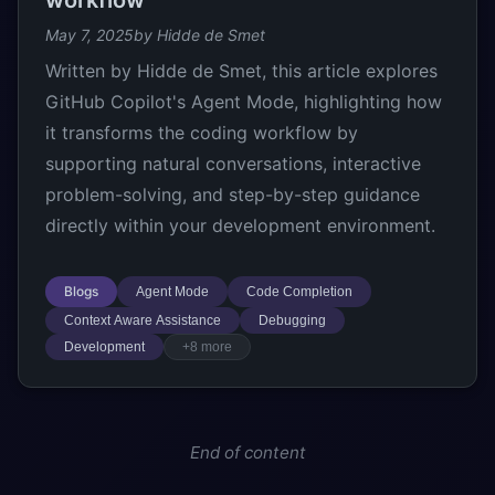
workflow
May 7, 2025
by Hidde de Smet
Written by Hidde de Smet, this article explores
GitHub Copilot's Agent Mode, highlighting how
it transforms the coding workflow by
supporting natural conversations, interactive
problem-solving, and step-by-step guidance
directly within your development environment.
Blogs
Agent Mode
Code Completion
Context Aware Assistance
Debugging
Development
+8 more
End of content