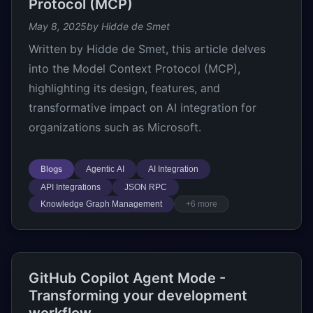
Protocol (MCP)
May 8, 2025
by Hidde de Smet
Written by Hidde de Smet, this article delves
into the Model Context Protocol (MCP),
highlighting its design, features, and
transformative impact on AI integration for
organizations such as Microsoft.
Blogs
Agentic AI
AI Integration
API Integrations
JSON RPC
Knowledge Graph Management
+6 more
GitHub Copilot Agent Mode -
Transforming your development