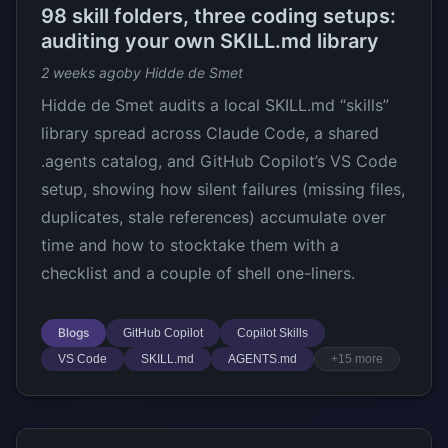
98 skill folders, three coding setups:
auditing your own SKILL.md library
2 weeks ago
by Hidde de Smet
Hidde de Smet audits a local SKILL.md “skills”
library spread across Claude Code, a shared
.agents catalog, and GitHub Copilot’s VS Code
setup, showing how silent failures (missing files,
duplicates, stale references) accumulate over
time and how to stocktake them with a
checklist and a couple of shell one-liners.
Blogs
GitHub Copilot
Copilot Skills
VS Code
SKILL.md
AGENTS.md
+15 more