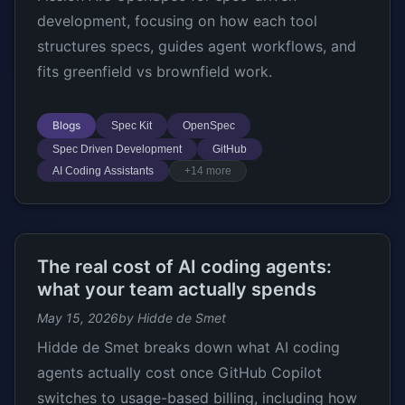
development, focusing on how each tool
structures specs, guides agent workflows, and
fits greenfield vs brownfield work.
Blogs
Spec Kit
OpenSpec
Spec Driven Development
GitHub
AI Coding Assistants
+14 more
The real cost of AI coding agents:
what your team actually spends
May 15, 2026
by Hidde de Smet
Hidde de Smet breaks down what AI coding
agents actually cost once GitHub Copilot
switches to usage-based billing, including how