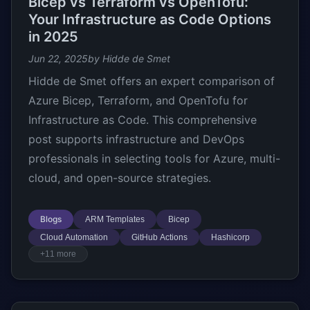
Bicep vs Terraform vs OpenTofu:
Your Infrastructure as Code Options
in 2025
Jun 22, 2025
by Hidde de Smet
Hidde de Smet offers an expert comparison of
Azure Bicep, Terraform, and OpenTofu for
Infrastructure as Code. This comprehensive
post supports infrastructure and DevOps
professionals in selecting tools for Azure, multi-
cloud, and open-source strategies.
Blogs
ARM Templates
Bicep
Cloud Automation
GitHub Actions
Hashicorp
+11 more