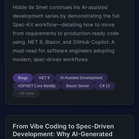
Hidde de Smet continues his AI-assisted
development series by demonstrating the full
Spec-Kit workflow—detailing how to move
from requirements to production-ready code
using .NET 9, Blazor, and GitHub Copilot. A
must-read for software engineers adopting
modern, spec-driven workflows.
Blogs
.NET 9
AI Assisted Development
ASP.NET Core Identity
Blazor Server
C# 13
+28 more
From Vibe Coding to Spec-Driven
Development: Why AI-Generated