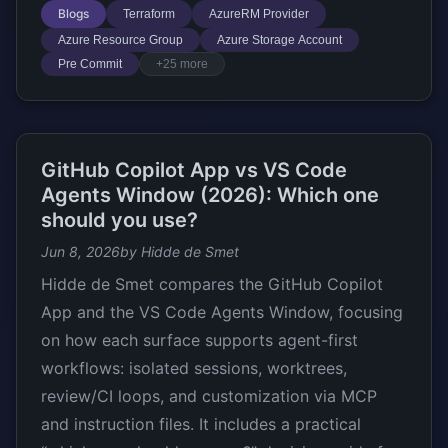
Blogs
Terraform
AzureRM Provider
Azure Resource Group
Azure Storage Account
Pre Commit
+25 more
GitHub Copilot App vs VS Code
Agents Window (2026): Which one
should you use?
Jun 8, 2026
by Hidde de Smet
Hidde de Smet compares the GitHub Copilot
App and the VS Code Agents Window, focusing
on how each surface supports agent-first
workflows: isolated sessions, worktrees,
review/CI loops, and customization via MCP
and instruction files. It includes a practical