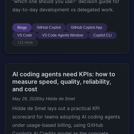
“which one should you use?” decision guide for
day-to-day development vs delegated work.
Blogs
GitHub Copilot
GitHub Copilot App
VS Code
VS Code Agents Window
Copilot CLI
+21 more
AI coding agents need KPIs: how to
measure speed, quality, reliability,
and cost
May 29, 2026
by Hidde de Smet
Hidde de Smet lays out a practical KPI
scorecard for teams adopting AI coding agents
under usage-based billing, using GitHub
Copilot’s AI Credits model as the concrete