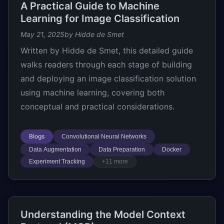
A Practical Guide to Machine
Learning for Image Classification
May 21, 2025
by Hidde de Smet
Written by Hidde de Smet, this detailed guide
walks readers through each stage of building
and deploying an image classification solution
using machine learning, covering both
conceptual and practical considerations.
Blogs
Convolutional Neural Networks
Data Augmentation
Data Preparation
Docker
Experiment Tracking
+11 more
Understanding the Model Context