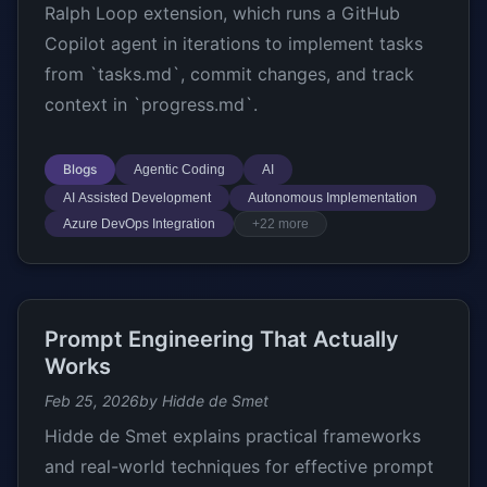
Ralph Loop extension, which runs a GitHub
Copilot agent in iterations to implement tasks
from `tasks.md`, commit changes, and track
context in `progress.md`.
Blogs
Agentic Coding
AI
AI Assisted Development
Autonomous Implementation
Azure DevOps Integration
+22 more
Prompt Engineering That Actually
Works
Feb 25, 2026
by Hidde de Smet
Hidde de Smet explains practical frameworks
and real-world techniques for effective prompt