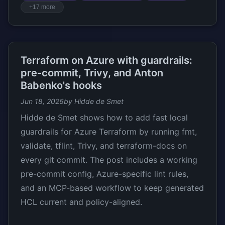
+17 more
Terraform on Azure with guardrails:
pre-commit, Trivy, and Anton
Babenko's hooks
Jun 18, 2026
by Hidde de Smet
Hidde de Smet shows how to add fast local
guardrails for Azure Terraform by running fmt,
validate, tflint, Trivy, and terraform-docs on
every git commit. The post includes a working
pre-commit config, Azure-specific lint rules,
and an MCP-based workflow to keep generated
HCL current and policy-aligned.