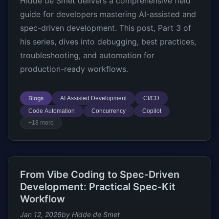
Hidde de Smet delivers a comprehensive field
guide for developers mastering AI-assisted and
spec-driven development. This post, Part 3 of
his series, dives into debugging, best practices,
troubleshooting, and automation for
production-ready workflows.
Blogs
AI Assisted Development
CI/CD
Code Automation
Concurrency
Copilot
+18 more
From Vibe Coding to Spec-Driven
Development: Practical Spec-Kit
Workflow
Jan 12, 2026
by Hidde de Smet