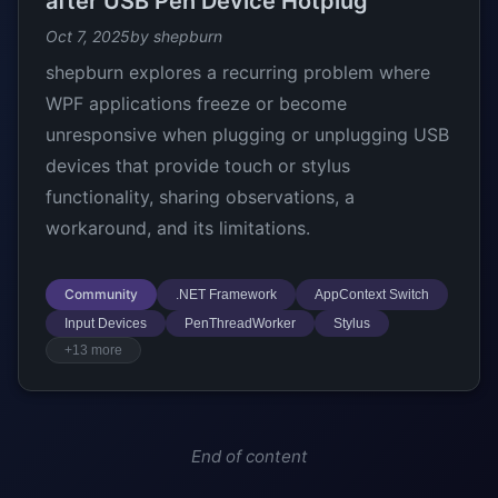
after USB Pen Device Hotplug
Oct 7, 2025
by shepburn
shepburn explores a recurring problem where
WPF applications freeze or become
unresponsive when plugging or unplugging USB
devices that provide touch or stylus
functionality, sharing observations, a
workaround, and its limitations.
Community
.NET Framework
AppContext Switch
Input Devices
PenThreadWorker
Stylus
+13 more
End of content