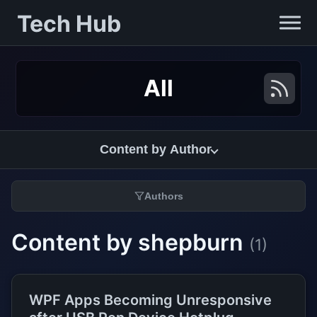
Tech Hub
All
Content by Author
Authors
Content by shepburn
(1)
WPF Apps Becoming Unresponsive