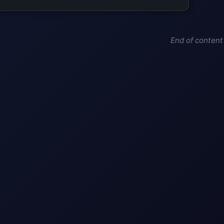
End of content