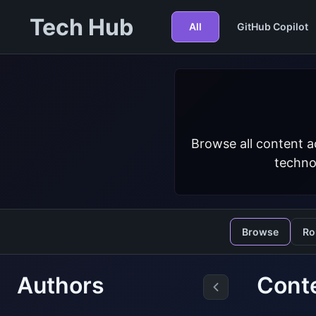
Tech Hub
All
GitHub Copilot
Browse all content a
techno
Browse
Ro
Authors
Conte