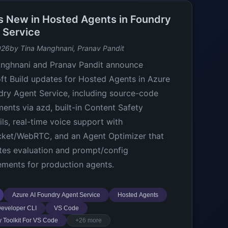
s New in Hosted Agents in Foundry
 Service
026
by Tina Manghnani, Pranav Pandit
nghnani and Pranav Pandit announce
ft Build updates for Hosted Agents in Azure
dry Agent Service, including source-code
ents via azd, built-in Content Safety
ils, real-time voice support with
ket/WebRTC, and an Agent Optimizer that
es evaluation and prompt/config
ments for production agents.
Azure AI Foundry Agent Service
Hosted Agents
eveloper CLI
VS Code
 Toolkit For VS Code
+26 more