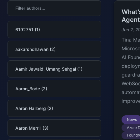
What’
Agent
6192751 (1)
Jun 2, 2
Tina Ma
Microso
aakarshdhawan (2)
AI Foun
deploym
Aamir Jawaid, Umang Sehgal (1)
guardra
WebSoc
Aaron_Bode (2)
automat
improve
Aaron Hallberg (2)
News
Aaron Merrill (3)
Azure D
Foundry