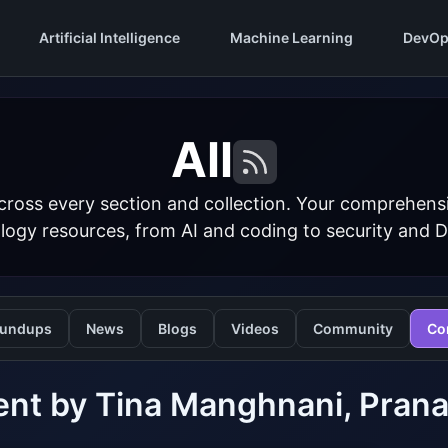
Artificial Intelligence
Machine Learning
DevOp
All
cross every section and collection. Your comprehens
logy resources, from AI and coding to security and 
undups
News
Blogs
Videos
Community
Co
nt by Tina Manghnani, Prana