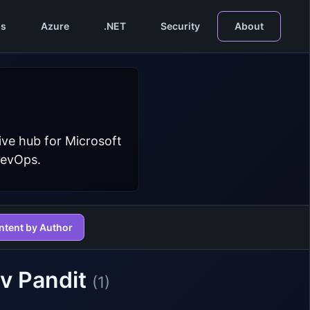
s
Azure
.NET
Security
About
ive hub for Microsoft
DevOps.
ntent by Author
v Pandit
(1)