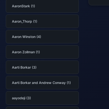
AaronStark (1)
Aaron_Thorp (1)
Aaron Winston (4)
Aaron Zollman (1)
Aarti Borkar (3)
Aarti Borkar and Andrew Conway (1)
aayodeji (3)