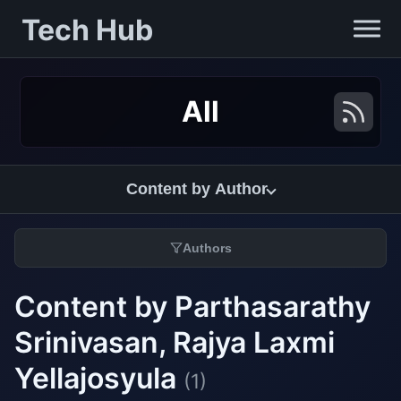
Tech Hub
All
Content by Author
Authors
Content by Parthasarathy
Srinivasan, Rajya Laxmi
Yellajosyula
(1)