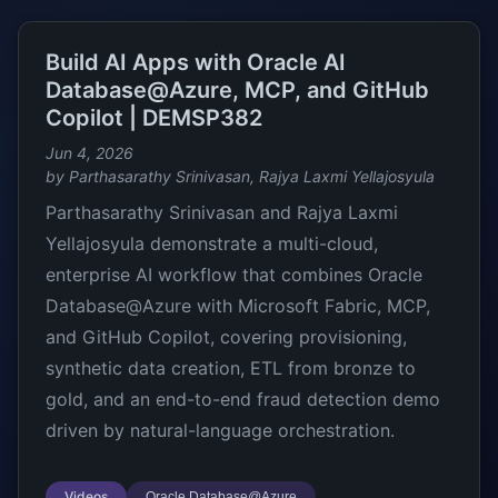
Build AI Apps with Oracle AI
Database@Azure, MCP, and GitHub
Copilot | DEMSP382
Jun 4, 2026
by Parthasarathy Srinivasan, Rajya Laxmi Yellajosyula
Parthasarathy Srinivasan and Rajya Laxmi
Yellajosyula demonstrate a multi-cloud,
enterprise AI workflow that combines Oracle
Database@Azure with Microsoft Fabric, MCP,
and GitHub Copilot, covering provisioning,
synthetic data creation, ETL from bronze to
gold, and an end-to-end fraud detection demo
driven by natural-language orchestration.
Videos
Oracle Database@Azure