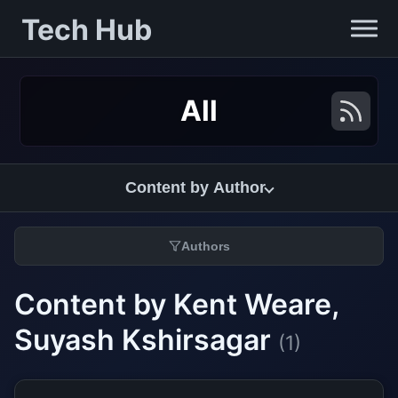
Tech Hub
All
Content by Author
Authors
Content by Kent Weare,
Suyash Kshirsagar
(1)