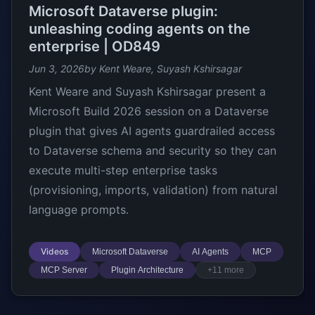
Microsoft Dataverse plugin:
unleashing coding agents on the
enterprise | OD849
Jun 3, 2026
by Kent Weare, Suyash Kshirsagar
Kent Weare and Suyash Kshirsagar present a
Microsoft Build 2026 session on a Dataverse
plugin that gives AI agents guardrailed access
to Dataverse schema and security so they can
execute multi-step enterprise tasks
(provisioning, imports, validation) from natural
language prompts.
Videos
Microsoft Dataverse
AI Agents
MCP
MCP Server
Plugin Architecture
+11 more