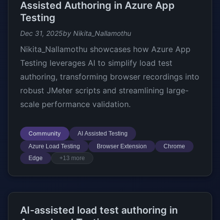
Assisted Authoring in Azure App
Testing
Dec 31, 2025
by Nikita_Nallamothu
Nikita_Nallamothu showcases how Azure App
Testing leverages AI to simplify load test
authoring, transforming browser recordings into
robust JMeter scripts and streamlining large-
scale performance validation.
Community
AI Assisted Testing
Azure Load Testing
Browser Extension
Chrome
Edge
+13 more
AI-assisted load test authoring in