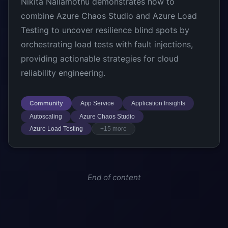
Nikita Nallamothu demonstrates how to
combine Azure Chaos Studio and Azure Load
Testing to uncover resilience blind spots by
orchestrating load tests with fault injections,
providing actionable strategies for cloud
reliability engineering.
Community
App Service
Application Insights
Autoscaling
Azure Chaos Studio
Azure Load Testing
+15 more
End of content