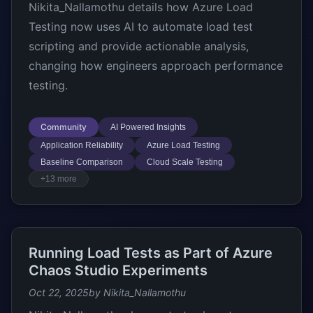
Nikita_Nallamothu details how Azure Load
Testing now uses AI to automate load test
scripting and provide actionable analysis,
changing how engineers approach performance
testing.
Community
AI Powered Insights
Application Reliability
Azure Load Testing
Baseline Comparison
Cloud Scale Testing
+13 more
Running Load Tests as Part of Azure
Chaos Studio Experiments
Oct 22, 2025
by Nikita_Nallamothu