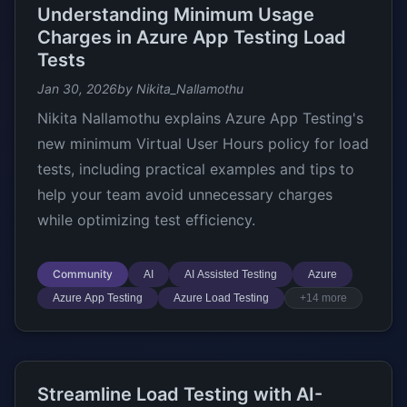
Understanding Minimum Usage
Charges in Azure App Testing Load
Tests
Jan 30, 2026
by Nikita_Nallamothu
Nikita Nallamothu explains Azure App Testing's
new minimum Virtual User Hours policy for load
tests, including practical examples and tips to
help your team avoid unnecessary charges
while optimizing test efficiency.
Community
AI
AI Assisted Testing
Azure
Azure App Testing
Azure Load Testing
+14 more
Streamline Load Testing with AI-