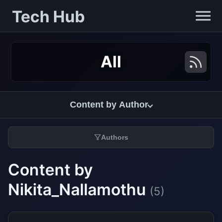
Tech Hub
All
Content by Author
Authors
Content by
Nikita_Nallamothu
(5)