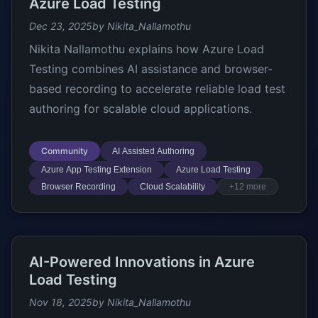
Azure Load Testing
Dec 23, 2025
by Nikita_Nallamothu
Nikita Nallamothu explains how Azure Load
Testing combines AI assistance and browser-
based recording to accelerate reliable load test
authoring for scalable cloud applications.
Community
AI Assisted Authoring
Azure App Testing Extension
Azure Load Testing
Browser Recording
Cloud Scalability
+12 more
AI-Powered Innovations in Azure
Load Testing
Nov 18, 2025
by Nikita_Nallamothu