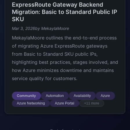
ExpressRoute Gateway Backend
Migration: Basic to Standard Public IP
SKU
Mar 3, 2026
by MekaylaMoore
MekaylaMoore outlines the end-to-end process
of migrating Azure ExpressRoute gateways
from Basic to Standard SKU public IPs,
highlighting best practices, stages involved, and
how Azure minimizes downtime and maintains
service quality for customers.
Community
Automation
Availability
Azure
Azure Networking
Azure Portal
+11 more