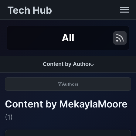
Tech Hub
All
Content by Author
Authors
Content by MekaylaMoore
(1)