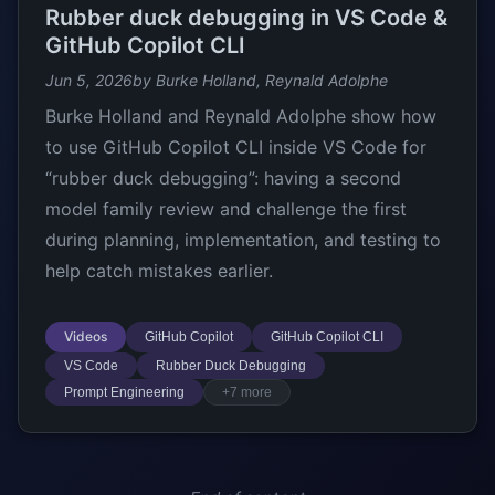
Rubber duck debugging in VS Code &
GitHub Copilot CLI
Jun 5, 2026
by Burke Holland, Reynald Adolphe
Burke Holland and Reynald Adolphe show how
to use GitHub Copilot CLI inside VS Code for
“rubber duck debugging”: having a second
model family review and challenge the first
during planning, implementation, and testing to
help catch mistakes earlier.
Videos
GitHub Copilot
GitHub Copilot CLI
VS Code
Rubber Duck Debugging
Prompt Engineering
+7 more