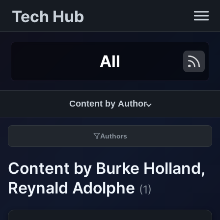
Tech Hub
All
Content by Author
Authors
Content by Burke Holland,
Reynald Adolphe
(1)