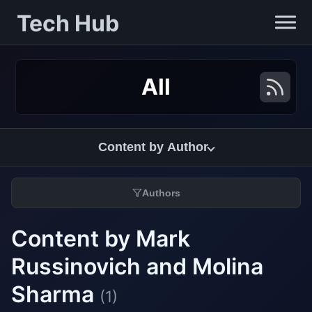
Tech Hub
All
Content by Author
Authors
Content by Mark
Russinovich and Molina
Sharma
(1)