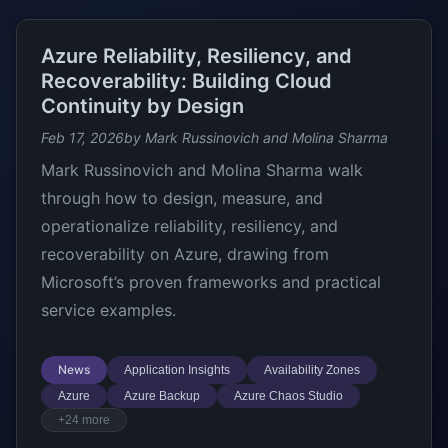
Azure Reliability, Resiliency, and
Recoverability: Building Cloud
Continuity by Design
Feb 17, 2026
by Mark Russinovich and Molina Sharma
Mark Russinovich and Molina Sharma walk
through how to design, measure, and
operationalize reliability, resiliency, and
recoverability on Azure, drawing from
Microsoft’s proven frameworks and practical
service examples.
News
Application Insights
Availability Zones
Azure
Azure Backup
Azure Chaos Studio
+24 more