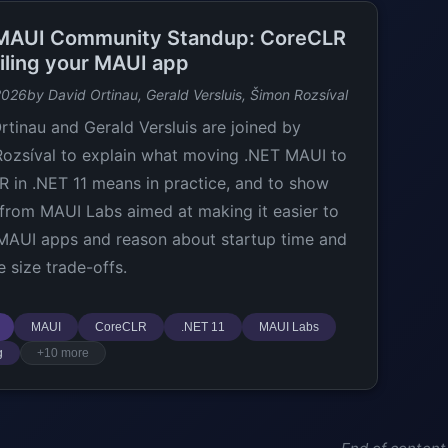
MAUI Community Standup: CoreCLR
filing your MAUI app
2026
by David Ortinau, Gerald Versluis, Šimon Rozsíval
rtinau and Gerald Versluis are joined by
ozsíval to explain what moving .NET MAUI to
 in .NET 11 means in practice, and to show
 from MAUI Labs aimed at making it easier to
 MAUI apps and reason about startup time and
 size trade-offs.
MAUI
CoreCLR
.NET 11
MAUI Labs
g
+10 more