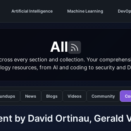
Artificial Intelligence
Machine Learning
DevOp
All
cross every section and collection. Your comprehens
logy resources, from AI and coding to security and 
undups
News
Blogs
Videos
Community
Co
nt by David Ortinau, Gerald 