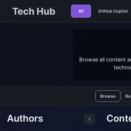
Tech Hub
All
GitHub Copilot
Browse all content a
techno
Browse
Ro
Authors
Conte