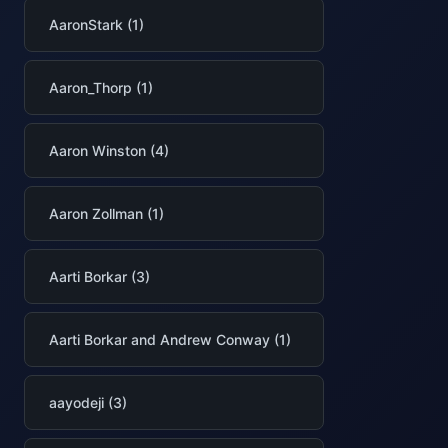
AaronStark (1)
Aaron_Thorp (1)
Aaron Winston (4)
Aaron Zollman (1)
Aarti Borkar (3)
Aarti Borkar and Andrew Conway (1)
aayodeji (3)