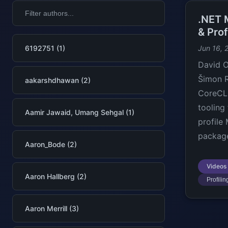
.NET 
& Pro
6192751 (1)
Jun 16, 
David O
Šimon R
aakarshdhawan (2)
CoreCLR
tooling
Aamir Jawaid, Umang Sehgal (1)
profile
package
Aaron_Bode (2)
Videos
Aaron Hallberg (2)
Profilin
Aaron Merrill (3)