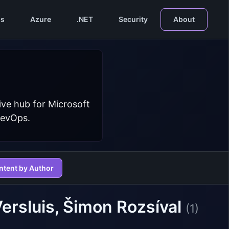
s
Azure
.NET
Security
About
ive hub for Microsoft
DevOps.
ntent by Author
Versluis, Šimon Rozsíval
(1)