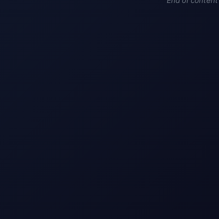
End of content