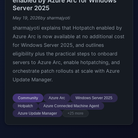
enabled by Azure Arc for Windows
Server 2025
May 19, 2026
by sharmajyoti
sharmajyoti explains that Hotpatch enabled by
Azure Arc is now available at no additional cost
for Windows Server 2025, and outlines
eligibility plus the practical steps to onboard
servers to Azure Arc, enable hotpatching, and
orchestrate patch rollouts at scale with Azure
Update Manager.
Community
Azure Arc
Windows Server 2025
Hotpatch
Azure Connected Machine Agent
Azure Update Manager
+25 more