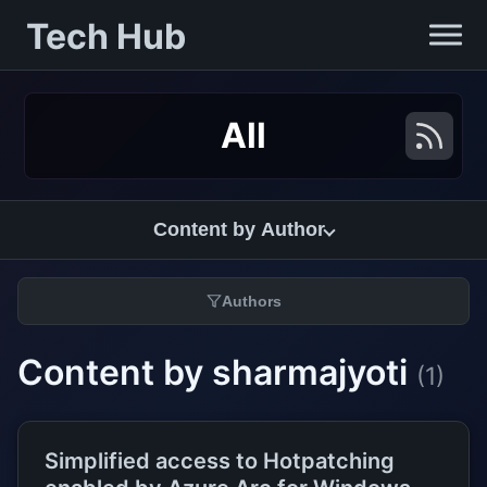
Tech Hub
All
Content by Author
Authors
Content by sharmajyoti
(1)
Simplified access to Hotpatching