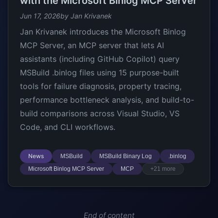
with the Microsoft Binlog MCP Server
Jun 17, 2026
by Jan Krivanek
Jan Krivanek introduces the Microsoft Binlog
MCP Server, an MCP server that lets AI
assistants (including GitHub Copilot) query
MSBuild .binlog files using 15 purpose-built
tools for failure diagnosis, property tracing,
performance bottleneck analysis, and build-to-
build comparisons across Visual Studio, VS
Code, and CLI workflows.
News
MSBuild
MSBuild Binary Log
.binlog
Microsoft Binlog MCP Server
MCP
+21 more
End of content