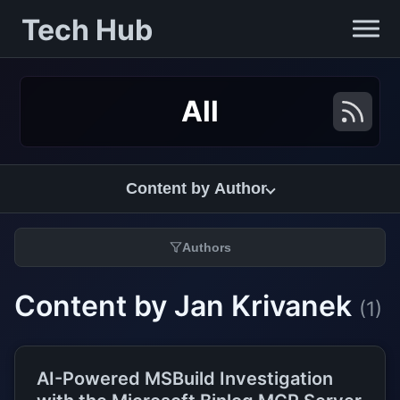
Tech Hub
All
Content by Author
Authors
Content by Jan Krivanek
(1)
AI-Powered MSBuild Investigation