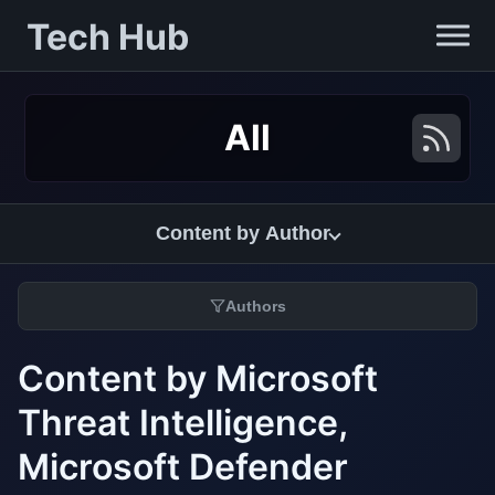
Tech Hub
All
Content by Author
Authors
Content by Microsoft
Threat Intelligence,
Microsoft Defender