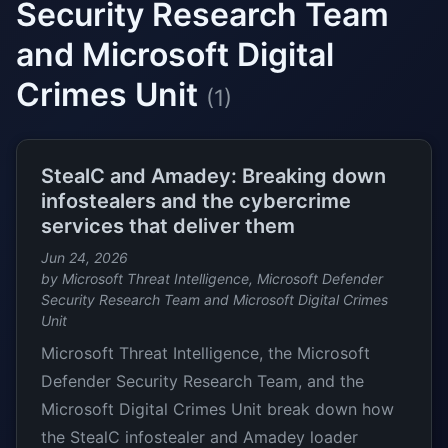
Security Research Team
and Microsoft Digital
Crimes Unit
(1)
StealC and Amadey: Breaking down
infostealers and the cybercrime
services that deliver them
Jun 24, 2026
by Microsoft Threat Intelligence, Microsoft Defender
Security Research Team and Microsoft Digital Crimes
Unit
Microsoft Threat Intelligence, the Microsoft
Defender Security Research Team, and the
Microsoft Digital Crimes Unit break down how
the StealC infostealer and Amadey loader