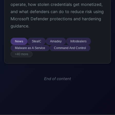
operate, how stolen credentials get monetized,
and what defenders can do to reduce risk using
Microsoft Defender protections and hardening
guidance.
News
StealC
Amadey
Infostealers
Malware as A Service
Command And Control
+40 more
End of content