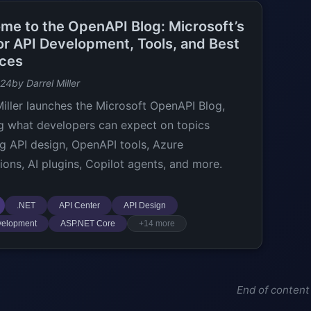
me to the OpenAPI Blog: Microsoft’s
or API Development, Tools, and Best
ices
024
by Darrel Miller
Miller launches the Microsoft OpenAPI Blog,
ng what developers can expect on topics
ng API design, OpenAPI tools, Azure
tions, AI plugins, Copilot agents, and more.
.NET
API Center
API Design
velopment
ASP.NET Core
+14 more
End of content