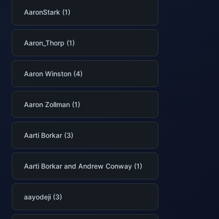
AaronStark (1)
Aaron_Thorp (1)
Aaron Winston (4)
Aaron Zollman (1)
Aarti Borkar (3)
Aarti Borkar and Andrew Conway (1)
aayodeji (3)