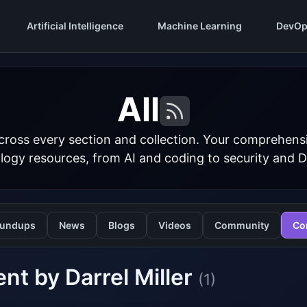
Artificial Intelligence
Machine Learning
DevOp
All
cross every section and collection. Your comprehens
logy resources, from AI and coding to security and 
undups
News
Blogs
Videos
Community
Co
nt by Darrel Miller
(1)