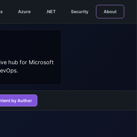
s
Azure
.NET
Security
About
ive hub for Microsoft
DevOps.
ntent by Author