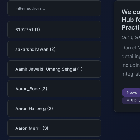
Welco
Hub f
Pract
6192751 (1)
Oct 1, 2
Darrel 
aakarshdhawan (2)
detaili
includi
Aamir Jawaid, Umang Sehgal (1)
integra
Aaron_Bode (2)
News
API De
Aaron Hallberg (2)
Aaron Merrill (3)