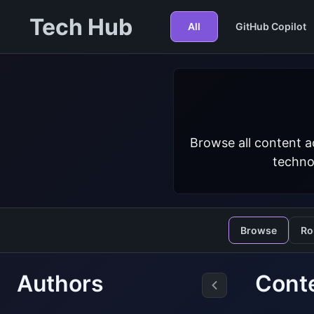
Tech Hub
All
GitHub Copilot
Browse all content a
techno
Browse
Ro
Authors
Conte