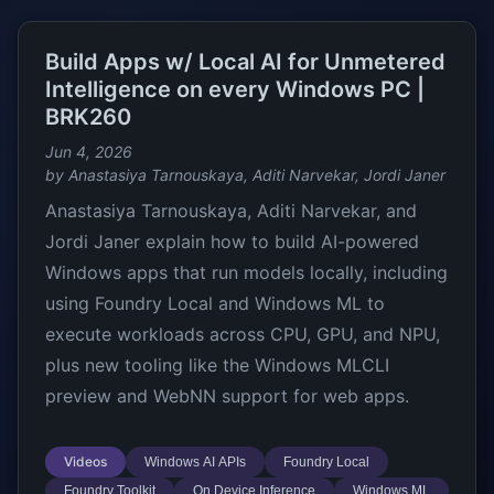
Build Apps w/ Local AI for Unmetered
Intelligence on every Windows PC |
BRK260
Jun 4, 2026
by Anastasiya Tarnouskaya, Aditi Narvekar, Jordi Janer
Anastasiya Tarnouskaya, Aditi Narvekar, and
Jordi Janer explain how to build AI-powered
Windows apps that run models locally, including
using Foundry Local and Windows ML to
execute workloads across CPU, GPU, and NPU,
plus new tooling like the Windows MLCLI
preview and WebNN support for web apps.
Videos
Windows AI APIs
Foundry Local
Foundry Toolkit
On Device Inference
Windows ML