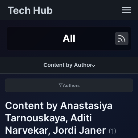
Tech Hub
All
Content by Author
Authors
Content by Anastasiya
Tarnouskaya, Aditi
Narvekar, Jordi Janer
(1)