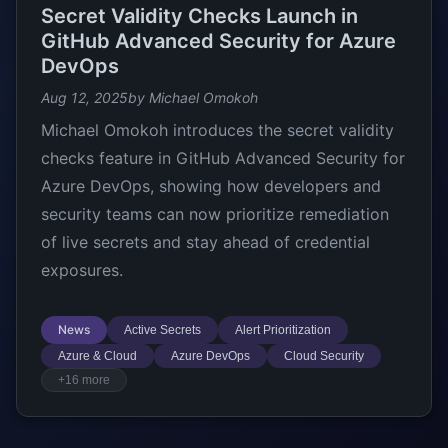
Secret Validity Checks Launch in
GitHub Advanced Security for Azure
DevOps
Aug 12, 2025
by Michael Omokoh
Michael Omokoh introduces the secret validity
checks feature in GitHub Advanced Security for
Azure DevOps, showing how developers and
security teams can now prioritize remediation
of live secrets and stay ahead of credential
exposures.
News
Active Secrets
Alert Prioritization
Azure & Cloud
Azure DevOps
Cloud Security
+16 more