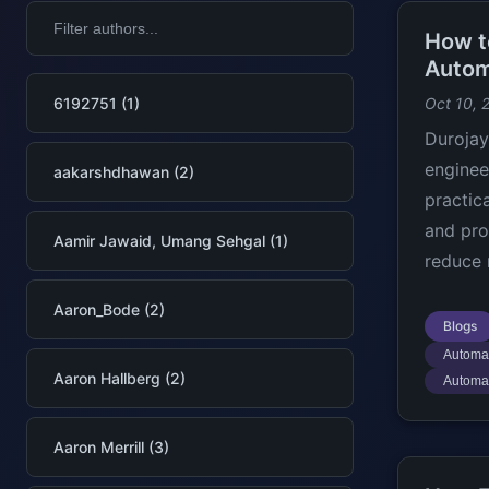
How t
Autom
6192751 (1)
Oct 10, 
Durojay
enginee
aakarshdhawan (2)
practic
and pro
Aamir Jawaid, Umang Sehgal (1)
reduce 
Aaron_Bode (2)
Blogs
Automat
Aaron Hallberg (2)
Automa
Aaron Merrill (3)