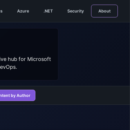
s
Azure
.NET
Security
About
ive hub for Microsoft
DevOps.
ntent by Author