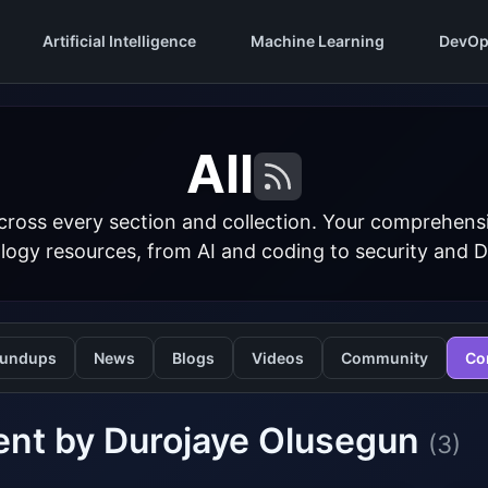
Artificial Intelligence
Machine Learning
DevOp
All
cross every section and collection. Your comprehens
logy resources, from AI and coding to security and 
undups
News
Blogs
Videos
Community
Co
ent by Durojaye Olusegun
(3)