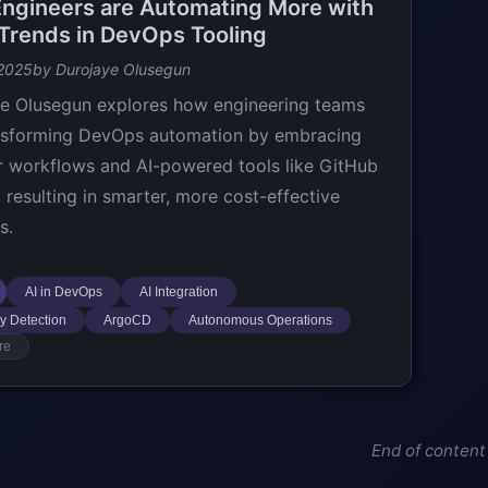
ngineers are Automating More with
 Trends in DevOps Tooling
 2025
by Durojaye Olusegun
e Olusegun explores how engineering teams
nsforming DevOps automation by embracing
 workflows and AI-powered tools like GitHub
, resulting in smarter, more cost-effective
s.
AI in DevOps
AI Integration
y Detection
ArgoCD
Autonomous Operations
re
End of content