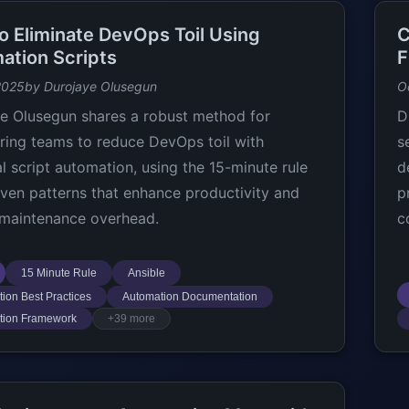
o Eliminate DevOps Toil Using
C
ation Scripts
F
2025
by Durojaye Olusegun
O
e Olusegun shares a robust method for
D
ring teams to reduce DevOps toil with
s
al script automation, using the 15-minute rule
d
ven patterns that enhance productivity and
p
maintenance overhead.
c
15 Minute Rule
Ansible
ion Best Practices
Automation Documentation
tion Framework
+39 more