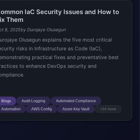
ommon IaC Security Issues and How to
ix Them
ct 8, 2025
by Durojaye Olusegun
urojaye Olusegun explains the five most critical
ecurity risks in Infrastructure as Code (IaC),
emonstrating practical fixes and preventative best
ractices to enhance DevOps security and
ompliance.
Blogs
Audit Logging
Automated Compliance
Automation
AWS Config
Azure Key Vault
+34 more