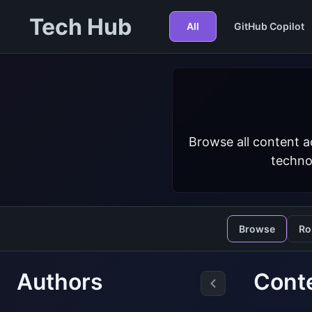
Tech Hub
All
GitHub Copilot
Browse all content a
techno
Browse
Ro
Authors
Cont