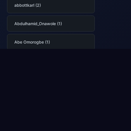
abbottkarl (2)
Abdulhamid_Onawole (1)
Abe Omorogbe (1)
abhilashasr (1)
abhimittal (1)
AbhinavPremsekhar (2)
Abhishek Narain (1)