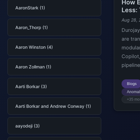
How E
AaronStark (1)
Less:
Aug 28,
Aaron_Thorp (1)
Durojay
are tra
Aaron Winston (4)
modular
Copilot
pipeline
Aaron Zollman (1)
Blogs
Aarti Borkar (3)
Anomal
+35 mo
Aarti Borkar and Andrew Conway (1)
aayodeji (3)