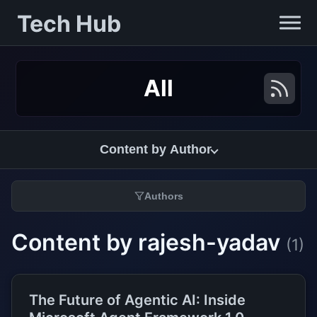
Tech Hub
All
Content by Author
Authors
Content by rajesh-yadav
(1)
The Future of Agentic AI: Inside