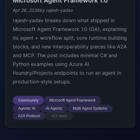
Microsoft Agent Framework 1.0
Apr 28, 2026
by rajesh-yadav
rajesh-yadav breaks down what shipped in
Microsoft Agent Framework 1.0 (GA), explaining
its agent + workflow split, core runtime building
blocks, and new interoperability pieces like A2A
and MCP. The post includes minimal C# and
Python examples using Azure AI
Foundry/Projects endpoints to run an agent in
production-style setups.
Community
Microsoft Agent Framework
Agentic AI
AI Agents
Multi Agent Systems
A2A Protocol
+22 more