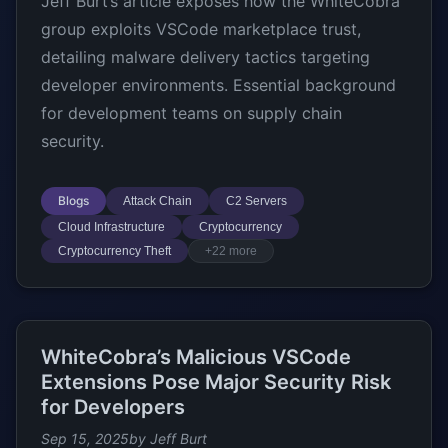
Jeff Burt’s article exposes how the WhiteCobra
group exploits VSCode marketplace trust,
detailing malware delivery tactics targeting
developer environments. Essential background
for development teams on supply chain
security.
Blogs
Attack Chain
C2 Servers
Cloud Infrastructure
Cryptocurrency
Cryptocurrency Theft
+22 more
WhiteCobra’s Malicious VSCode
Extensions Pose Major Security Risk
for Developers
Sep 15, 2025
by Jeff Burt