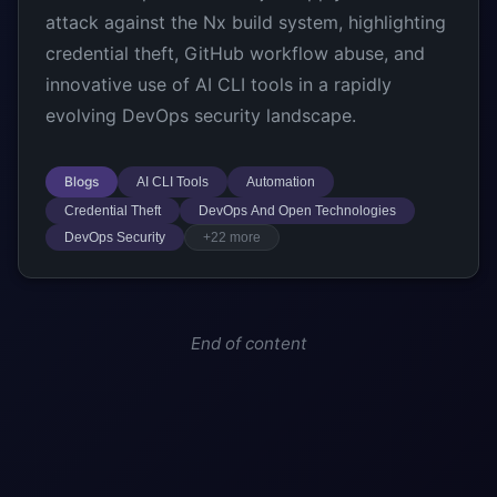
attack against the Nx build system, highlighting
credential theft, GitHub workflow abuse, and
innovative use of AI CLI tools in a rapidly
evolving DevOps security landscape.
Blogs
AI CLI Tools
Automation
Credential Theft
DevOps And Open Technologies
DevOps Security
+22 more
End of content