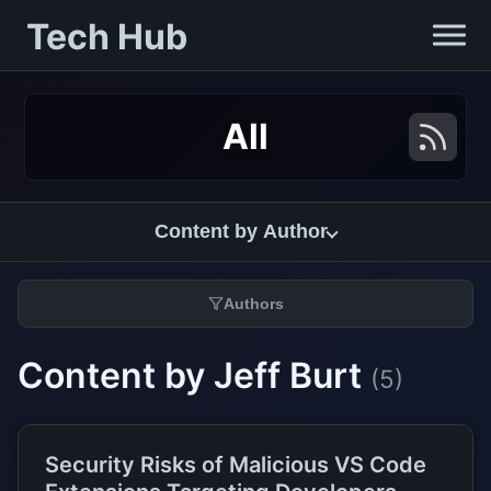
Tech Hub
All
Content by Author
Authors
Content by Jeff Burt
(5)
Security Risks of Malicious VS Code