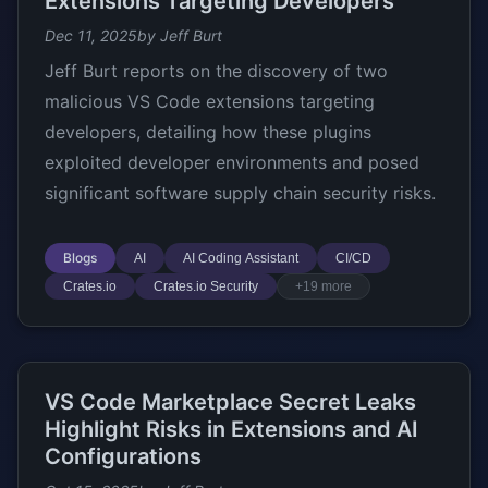
Extensions Targeting Developers
Dec 11, 2025
by Jeff Burt
Jeff Burt reports on the discovery of two
malicious VS Code extensions targeting
developers, detailing how these plugins
exploited developer environments and posed
significant software supply chain security risks.
Blogs
AI
AI Coding Assistant
CI/CD
Crates.io
Crates.io Security
+19 more
VS Code Marketplace Secret Leaks
Highlight Risks in Extensions and AI
Configurations