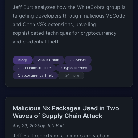
Jeff Burt analyzes how the WhiteCobra group is
targeting developers through malicious VSCode
and Open VSX extensions, unveiling
sophisticated techniques for cryptocurrency
and credential theft.
Blogs
Attack Chain
C2 Server
Cloud Infrastructure
Cryptocurrency
Cryptocurrency Theft
+24 more
Malicious Nx Packages Used in Two
Waves of Supply Chain Attack
Aug 29, 2025
by Jeff Burt
Jeff Burt reports on a major supply chain