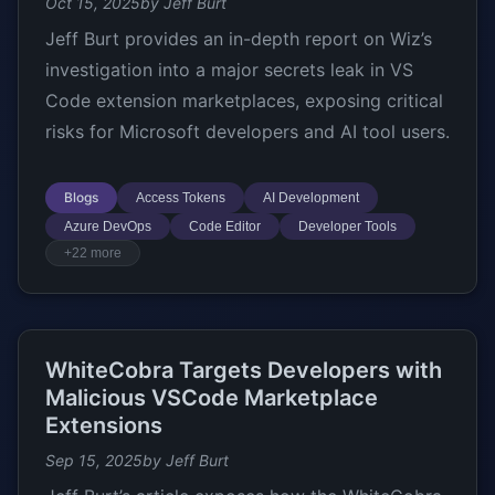
Oct 15, 2025
by Jeff Burt
Jeff Burt provides an in-depth report on Wiz’s
investigation into a major secrets leak in VS
Code extension marketplaces, exposing critical
risks for Microsoft developers and AI tool users.
Blogs
Access Tokens
AI Development
Azure DevOps
Code Editor
Developer Tools
+22 more
WhiteCobra Targets Developers with
Malicious VSCode Marketplace
Extensions
Sep 15, 2025
by Jeff Burt