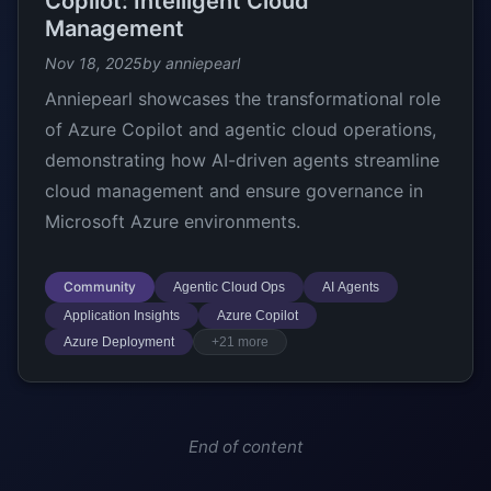
Copilot: Intelligent Cloud
Management
Nov 18, 2025
by anniepearl
Anniepearl showcases the transformational role
of Azure Copilot and agentic cloud operations,
demonstrating how AI-driven agents streamline
cloud management and ensure governance in
Microsoft Azure environments.
Community
Agentic Cloud Ops
AI Agents
Application Insights
Azure Copilot
Azure Deployment
+21 more
End of content