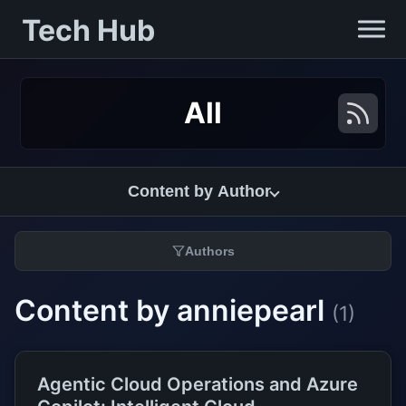
Tech Hub
All
Content by Author
Authors
Content by anniepearl
(1)
Agentic Cloud Operations and Azure