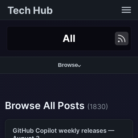
Tech Hub
All
Browse
Browse All Posts
(1830)
GitHub Copilot weekly releases —