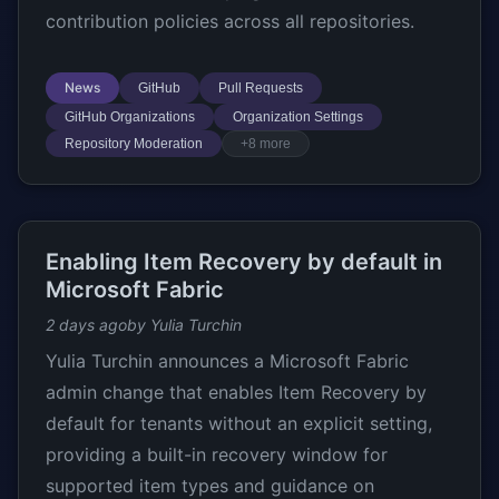
contribution policies across all repositories.
News
GitHub
Pull Requests
GitHub Organizations
Organization Settings
Repository Moderation
+8 more
Enabling Item Recovery by default in
Microsoft Fabric
2 days ago
by Yulia Turchin
Yulia Turchin announces a Microsoft Fabric
admin change that enables Item Recovery by
default for tenants without an explicit setting,
providing a built-in recovery window for
supported item types and guidance on