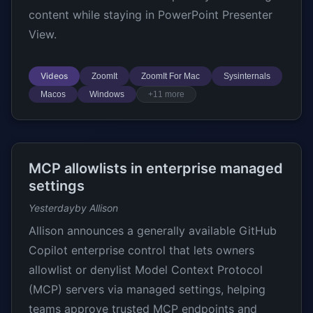
content while staying in PowerPoint Presenter
View.
Videos
ZoomIt
ZoomIt For Mac
Sysinternals
Macos
Windows
+11 more
MCP allowlists in enterprise managed
settings
Yesterday
by Allison
Allison announces a generally available GitHub
Copilot enterprise control that lets owners
allowlist or denylist Model Context Protocol
(MCP) servers via managed settings, helping
teams approve trusted MCP endpoints and