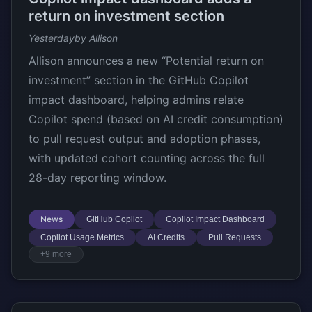
return on investment section
Yesterday
by Allison
Allison announces a new “Potential return on
investment” section in the GitHub Copilot
impact dashboard, helping admins relate
Copilot spend (based on AI credit consumption)
to pull request output and adoption phases,
with updated cohort counting across the full
28-day reporting window.
News
GitHub Copilot
Copilot Impact Dashboard
Copilot Usage Metrics
AI Credits
Pull Requests
+9 more