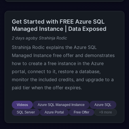
Get Started with FREE Azure SQL
Managed Instance | Data Exposed
2 days ago
by Strahinja Rodic
Strahinja Rodic explains the Azure SQL
Managed Instance free offer and demonstrates
how to create a free instance in the Azure
portal, connect to it, restore a database,
monitor the included credits, and upgrade to a
paid tier when the offer expires.
Videos
Azure SQL Managed Instance
Azure SQL
SQL Server
Azure Portal
Free Offer
+9 more