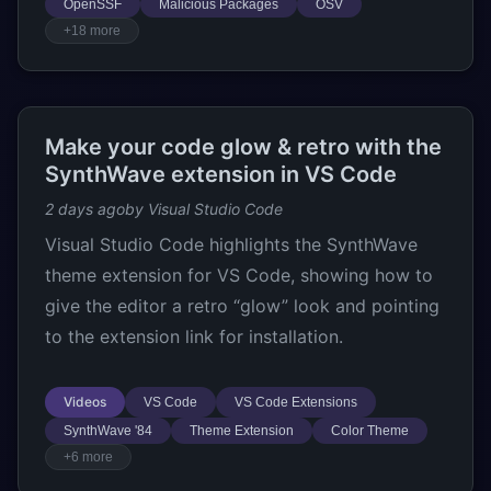
OpenSSF
Malicious Packages
OSV
+18 more
Make your code glow & retro with the
SynthWave extension in VS Code
2 days ago
by Visual Studio Code
Visual Studio Code highlights the SynthWave
theme extension for VS Code, showing how to
give the editor a retro “glow” look and pointing
to the extension link for installation.
Videos
VS Code
VS Code Extensions
SynthWave '84
Theme Extension
Color Theme
+6 more