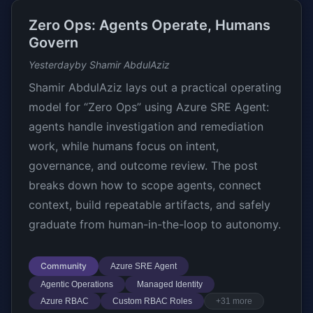
Zero Ops: Agents Operate, Humans
Govern
Yesterday
by Shamir AbdulAziz
Shamir AbdulAziz lays out a practical operating
model for “Zero Ops” using Azure SRE Agent:
agents handle investigation and remediation
work, while humans focus on intent,
governance, and outcome review. The post
breaks down how to scope agents, connect
context, build repeatable artifacts, and safely
graduate from human-in-the-loop to autonomy.
Community
Azure SRE Agent
Agentic Operations
Managed Identity
Azure RBAC
Custom RBAC Roles
+31 more