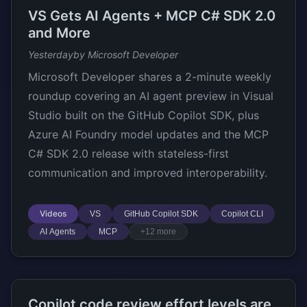
VS Gets AI Agents + MCP C# SDK 2.0
and More
Yesterday
by Microsoft Developer
Microsoft Developer shares a 2-minute weekly
roundup covering an AI agent preview in Visual
Studio built on the GitHub Copilot SDK, plus
Azure AI Foundry model updates and the MCP
C# SDK 2.0 release with stateless-first
communication and improved interoperability.
Videos
VS
GitHub Copilot SDK
Copilot CLI
AI Agents
MCP
+12 more
Copilot code review effort levels are