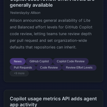
generally available
Yesterday
by Allison
Allison announces general availability of Lite
and Balanced effort levels for GitHub Copilot
code review, letting teams tune review depth
per pull request and set organization-wide
defaults that repositories can inherit.
News
GitHub Copilot
Copilot Code Review
Pull Requests
Code Review
Review Effort Levels
+9 more
Copilot usage metrics API adds agent
app activity