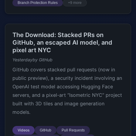
Branch Protection Rules
+9 more
The Download: Stacked PRs on
GitHub, an escaped AI model, and
pixel art NYC
Yesterday
by GitHub
GitHub covers stacked pull requests (now in
public preview), a security incident involving an
OpenAI test model accessing Hugging Face
servers, and a pixel-art “Isometric NYC” project
built with 3D tiles and image generation
models.
Videos
GitHub
Pull Requests