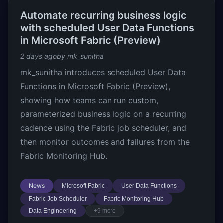
Automate recurring business logic
with scheduled User Data Functions
in Microsoft Fabric (Preview)
2 days ago
by mk_sunitha
mk_sunitha introduces scheduled User Data
Functions in Microsoft Fabric (Preview),
showing how teams can run custom,
parameterized business logic on a recurring
cadence using the Fabric job scheduler, and
then monitor outcomes and failures from the
Fabric Monitoring Hub.
News
Microsoft Fabric
User Data Functions
Fabric Job Scheduler
Fabric Monitoring Hub
Data Engineering
+9 more