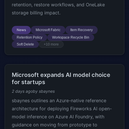
retention, restore workflows, and OneLake
storage billing impact.
News
Microsoft Fabric
Item Recovery
Retention Policy
Workspace Recycle Bin
Soft Delete
+10 more
Microsoft expands AI model choice
for startups
2 days ago
by sbaynes
sbaynes outlines an Azure-native reference
architecture for deploying Fireworks AI open-
model inference on Azure AI Foundry, with
guidance on moving from prototype to