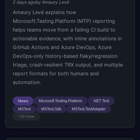
2 days ago
by Amaury Levé
Amaury Levé explains how
Microsoft.Testing.Platform (MTP) reporting
helps teams move from a failing CI build to
actionable evidence, with inline annotations in
GitHub Actions and Azure DevOps, Azure
DevOps-only history-based flaky/regression
triage, crash-resilient TRX output, and multiple
report formats for both humans and
automation.
News
Microsoft.Testing.Platform
.NET Test
MSTest
MSTest.Sdk
MSTest.TestAdapter
+30 more