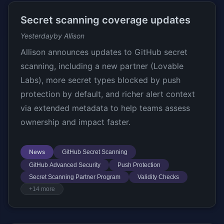
Secret scanning coverage updates
Yesterday
by Allison
Allison announces updates to GitHub secret
scanning, including a new partner (Lovable
Labs), more secret types blocked by push
protection by default, and richer alert context
via extended metadata to help teams assess
ownership and impact faster.
News
GitHub Secret Scanning
GitHub Advanced Security
Push Protection
Secret Scanning Partner Program
Validity Checks
+14 more