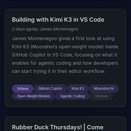
Building with Kimi K3 in VS Code
2 days ago
by James Montemagno
James Montemagno gives a first look at using
Kimi K3 (Moonshot’s open-weight model) inside
GitHub Copilot in VS Code, focusing on what it
enables for agentic coding and how developers
can start trying it in their editor workflow.
Videos
GitHub Copilot
Kimi K3
Moonshot AI
Open Weight Models
Agentic Coding
+8 more
Rubber Duck Thursdays! | Come