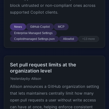
block untrusted or non-compliant ones across
supported Copilot clients.
News
GitHub Copilot
MCP
Enterprise Managed Settings
Copilot/managed Settings.json
Allowlist
+13 more
Set pull request limits at the
organization level
Yesterday
by Allison
Allison announces a GitHub organization setting
that lets maintainers centrally limit how many
open pull requests a user without write access
can have at once, helping enforce consistent