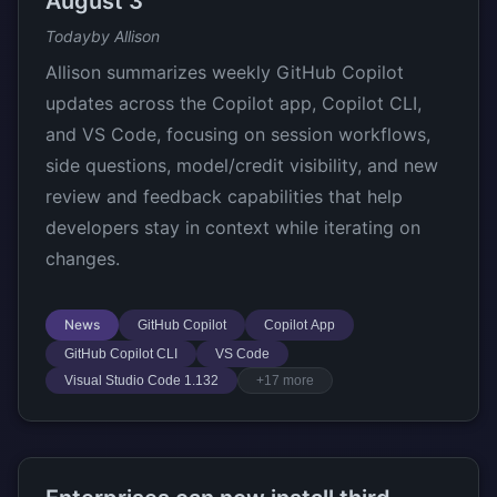
August 3
Today
by Allison
Allison summarizes weekly GitHub Copilot
updates across the Copilot app, Copilot CLI,
and VS Code, focusing on session workflows,
side questions, model/credit visibility, and new
review and feedback capabilities that help
developers stay in context while iterating on
changes.
News
GitHub Copilot
Copilot App
GitHub Copilot CLI
VS Code
Visual Studio Code 1.132
+17 more