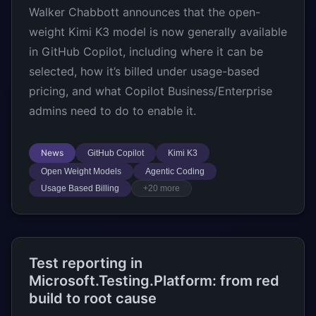
Walker Chabbott announces that the open-
weight Kimi K3 model is now generally available
in GitHub Copilot, including where it can be
selected, how it’s billed under usage-based
pricing, and what Copilot Business/Enterprise
admins need to do to enable it.
News
GitHub Copilot
Kimi K3
Open Weight Models
Agentic Coding
Usage Based Billing
+20 more
Test reporting in
Microsoft.Testing.Platform: from red
build to root cause