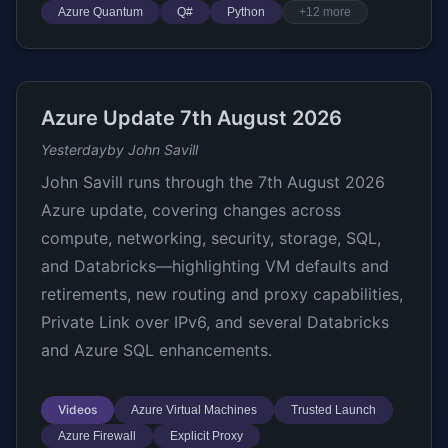
Azure Quantum
Q#
Python
+12 more
Azure Update 7th August 2026
Yesterday
by John Savill
John Savill runs through the 7th August 2026
Azure update, covering changes across
compute, networking, security, storage, SQL,
and Databricks—highlighting VM defaults and
retirements, new routing and proxy capabilities,
Private Link over IPv6, and several Databricks
and Azure SQL enhancements.
Videos
Azure Virtual Machines
Trusted Launch
Azure Firewall
Explicit Proxy