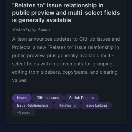
“Relates to” issue relationship in
public preview and multi-select fields
is generally available
Yesterday
by Allison
Allison announces updates to GitHub Issues and
Projects: a new “Relates to” issue relationship in
public preview, plus generally available multi-
select fields with improvements for grouping,
editing from sidebars, copy/paste, and clearing
values.
News
GitHub Issues
GitHub Projects
Issue Relationships
Relates To
Issue Linking
+8 more