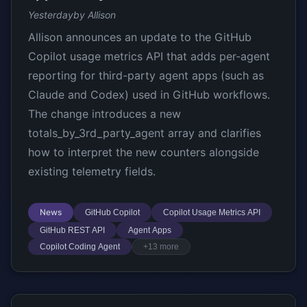
Yesterday
by Allison
Allison announces an update to the GitHub
Copilot usage metrics API that adds per-agent
reporting for third-party agent apps (such as
Claude and Codex) used in GitHub workflows.
The change introduces a new
totals_by_3rd_party_agent array and clarifies
how to interpret the new counters alongside
existing telemetry fields.
News
GitHub Copilot
Copilot Usage Metrics API
GitHub REST API
Agent Apps
Copilot Coding Agent
+13 more