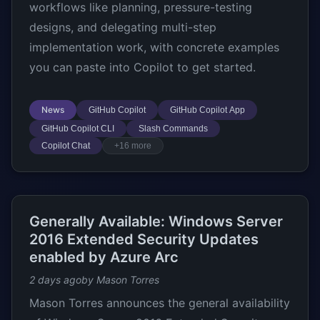
workflows like planning, pressure-testing
designs, and delegating multi-step
implementation work, with concrete examples
you can paste into Copilot to get started.
News
GitHub Copilot
GitHub Copilot App
GitHub Copilot CLI
Slash Commands
Copilot Chat
+16 more
Generally Available: Windows Server
2016 Extended Security Updates
enabled by Azure Arc
2 days ago
by Mason Torres
Mason Torres announces the general availability