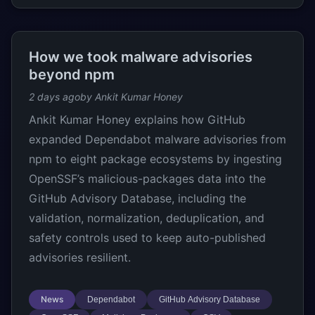
How we took malware advisories
beyond npm
2 days ago
by Ankit Kumar Honey
Ankit Kumar Honey explains how GitHub
expanded Dependabot malware advisories from
npm to eight package ecosystems by ingesting
OpenSSF’s malicious-packages data into the
GitHub Advisory Database, including the
validation, normalization, deduplication, and
safety controls used to keep auto-published
advisories resilient.
News
Dependabot
GitHub Advisory Database