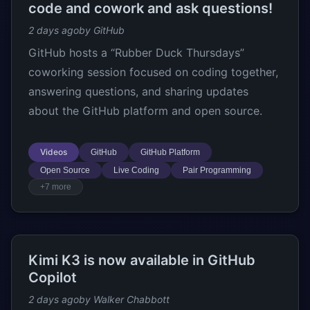
code and cowork and ask questions!
2 days ago
by GitHub
GitHub hosts a “Rubber Duck Thursdays”
coworking session focused on coding together,
answering questions, and sharing updates
about the GitHub platform and open source.
Videos
GitHub
GitHub Platform
Open Source
Live Coding
Pair Programming
+7 more
Kimi K3 is now available in GitHub
Copilot
2 days ago
by Walker Chabbott