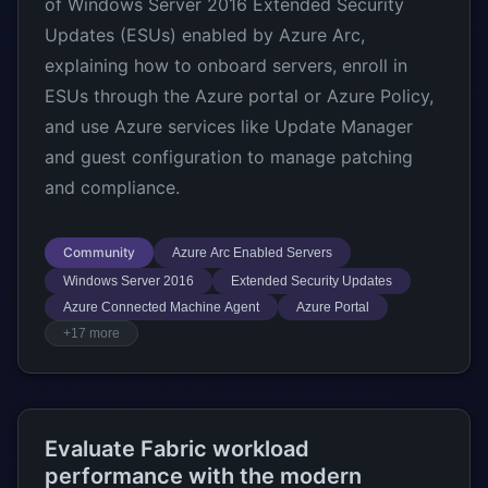
of Windows Server 2016 Extended Security
Updates (ESUs) enabled by Azure Arc,
explaining how to onboard servers, enroll in
ESUs through the Azure portal or Azure Policy,
and use Azure services like Update Manager
and guest configuration to manage patching
and compliance.
Community
Azure Arc Enabled Servers
Windows Server 2016
Extended Security Updates
Azure Connected Machine Agent
Azure Portal
+17 more
Evaluate Fabric workload
performance with the modern