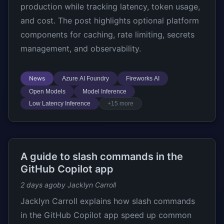
production while tracking latency, token usage,
and cost. The post highlights optional platform
components for caching, rate limiting, secrets
management, and observability.
News
Azure AI Foundry
Fireworks AI
Open Models
Model Inference
Low Latency Inference
+15 more
A guide to slash commands in the
GitHub Copilot app
2 days ago
by Jacklyn Carroll
Jacklyn Carroll explains how slash commands
in the GitHub Copilot app speed up common