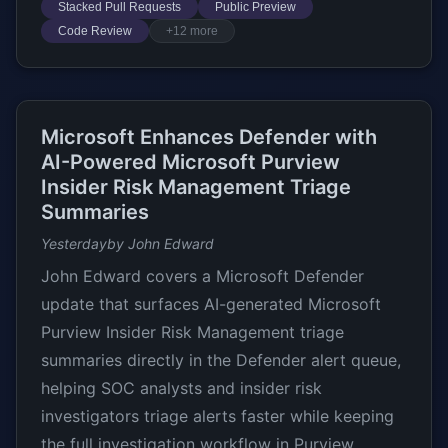
Stacked Pull Requests
Public Preview
Code Review
+12 more
Microsoft Enhances Defender with
AI-Powered Microsoft Purview
Insider Risk Management Triage
Summaries
Yesterday
by John Edward
John Edward covers a Microsoft Defender
update that surfaces AI-generated Microsoft
Purview Insider Risk Management triage
summaries directly in the Defender alert queue,
helping SOC analysts and insider risk
investigators triage alerts faster while keeping
the full investigation workflow in Purview.