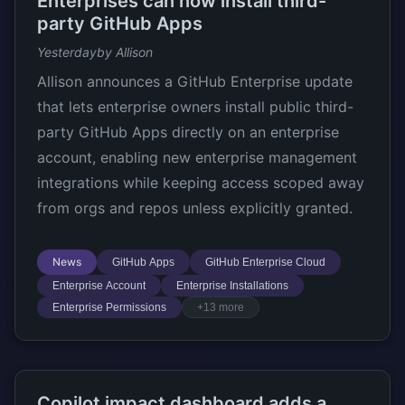
Enterprises can now install third-
party GitHub Apps
Yesterday
by Allison
Allison announces a GitHub Enterprise update
that lets enterprise owners install public third-
party GitHub Apps directly on an enterprise
account, enabling new enterprise management
integrations while keeping access scoped away
from orgs and repos unless explicitly granted.
News
GitHub Apps
GitHub Enterprise Cloud
Enterprise Account
Enterprise Installations
Enterprise Permissions
+13 more
Copilot impact dashboard adds a