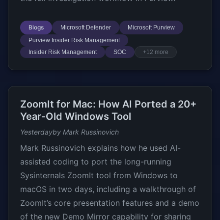
Blogs
Microsoft Defender
Microsoft Purview
Purview Insider Risk Management
Insider Risk Management
SOC
+12 more
ZoomIt for Mac: How AI Ported a 20+
Year-Old Windows Tool
Yesterday
by Mark Russinovich
Mark Russinovich explains how he used AI-
assisted coding to port the long-running
Sysinternals ZoomIt tool from Windows to
macOS in two days, including a walkthrough of
ZoomIt’s core presentation features and a demo
of the new Demo Mirror capability for sharing