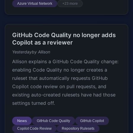
Azure Virtual Network
+23 more
GitHub Code Quality no longer adds
Copilot as a reviewer
Yesterday
by Allison
Allison explains a GitHub Code Quality change:
enabling Code Quality no longer creates a
ruleset that automatically requests GitHub
Copilot code review on pull requests, and
existing auto-created rulesets have had those
settings turned off.
News
GitHub Code Quality
GitHub Copilot
Copilot Code Review
Repository Rulesets