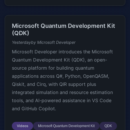
Microsoft Quantum Development Kit
(QDK)
Yesterday
by Microsoft Developer
Microsoft Developer introduces the Microsoft
Quantum Development Kit (QDK), an open-
source platform for building quantum
applications across Q#, Python, OpenQASM,
Qiskit, and Cirq, with QIR support plus
integrated simulation and resource estimation
tools, and AI-powered assistance in VS Code
and GitHub Copilot.
Videos
Microsoft Quantum Development Kit
QDK