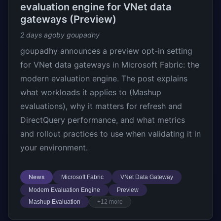
evaluation engine for VNet data
gateways (Preview)
2 days ago
by goupadhy
goupadhy announces a preview opt-in setting
for VNet data gateways in Microsoft Fabric: the
modern evaluation engine. The post explains
what workloads it applies to (Mashup
evaluations), why it matters for refresh and
DirectQuery performance, and what metrics
and rollout practices to use when validating it in
your environment.
News
Microsoft Fabric
VNet Data Gateway
Modern Evaluation Engine
Preview
Mashup Evaluation
+12 more