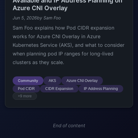
Available and IP Address Planning on
Azure CNI Overlay
Jun 5, 2026
by Sam Foo
Sam Foo explains how Pod CIDR expansion
works for Azure CNI Overlay in Azure
Kubernetes Service (AKS), and what to consider
when planning pod IP ranges for long-lived
clusters as they scale.
Community
AKS
Azure CNI Overlay
Pod CIDR
CIDR Expansion
IP Address Planning
+9 more
End of content