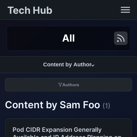
Tech Hub
All
Content by Author
Authors
Content by Sam Foo
(1)
Pod CIDR Expansion Generally