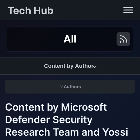
Tech Hub
All
Content by Author
Authors
Content by Microsoft
Defender Security
Research Team and Yossi