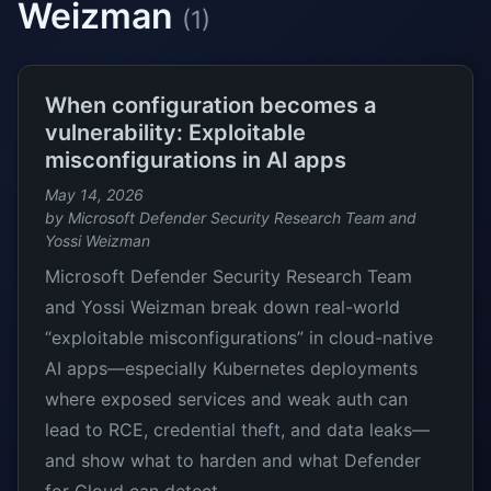
Weizman
(1)
When configuration becomes a
vulnerability: Exploitable
misconfigurations in AI apps
May 14, 2026
by Microsoft Defender Security Research Team and
Yossi Weizman
Microsoft Defender Security Research Team
and Yossi Weizman break down real-world
“exploitable misconfigurations” in cloud-native
AI apps—especially Kubernetes deployments
where exposed services and weak auth can
lead to RCE, credential theft, and data leaks—
and show what to harden and what Defender