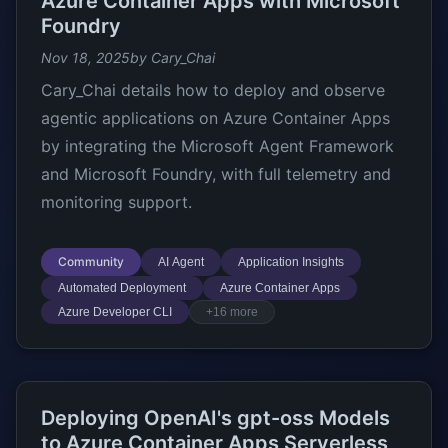
Azure Container Apps with Microsoft
Foundry
Nov 18, 2025
by Cary_Chai
Cary_Chai details how to deploy and observe
agentic applications on Azure Container Apps
by integrating the Microsoft Agent Framework
and Microsoft Foundry, with full telemetry and
monitoring support.
Community
AI Agent
Application Insights
Automated Deployment
Azure Container Apps
Azure Developer CLI
+16 more
Deploying OpenAI's gpt-oss Models
to Azure Container Apps Serverless