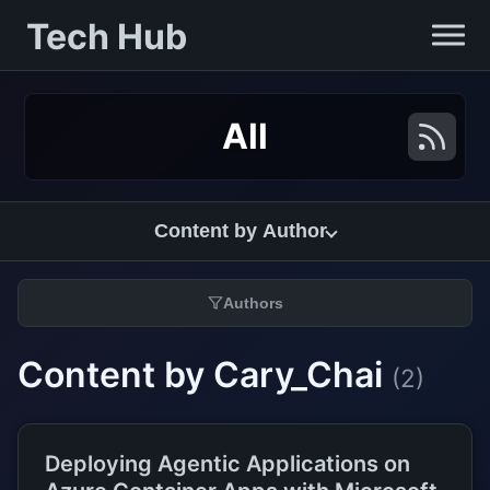
Tech Hub
All
Content by Author
Authors
Content by Cary_Chai
(2)
Deploying Agentic Applications on