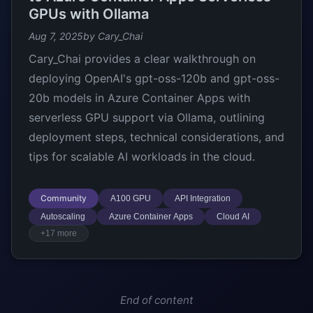
GPUs with Ollama
Aug 7, 2025
by Cary_Chai
Cary_Chai provides a clear walkthrough on
deploying OpenAI's gpt-oss-120b and gpt-oss-
20b models in Azure Container Apps with
serverless GPU support via Ollama, outlining
deployment steps, technical considerations, and
tips for scalable AI workloads in the cloud.
Community
A100 GPU
API Integration
Autoscaling
Azure Container Apps
Cloud AI
+17 more
End of content