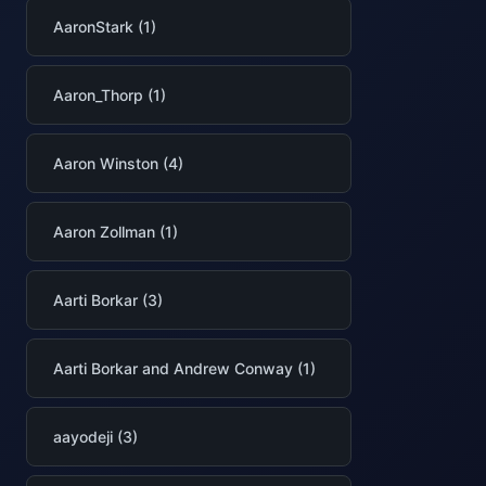
AaronStark (1)
Aaron_Thorp (1)
Aaron Winston (4)
Aaron Zollman (1)
Aarti Borkar (3)
Aarti Borkar and Andrew Conway (1)
aayodeji (3)