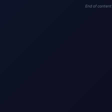
End of content