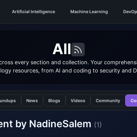
Artificial Intelligence
Machine Learning
DevOp
All
cross every section and collection. Your comprehens
logy resources, from AI and coding to security and 
undups
News
Blogs
Videos
Community
Co
ent by NadineSalem
(1)