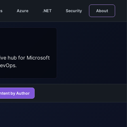
s
Azure
.NET
Security
About
ive hub for Microsoft
DevOps.
ntent by Author