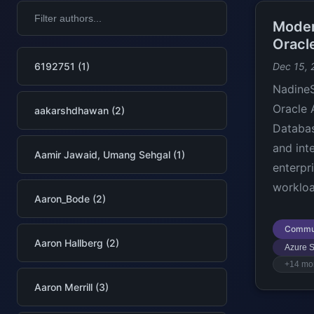
Moder
Oracl
6192751 (1)
Dec 15, 
NadineS
Oracle 
aakarshdhawan (2)
Databas
and int
Aamir Jawaid, Umang Sehgal (1)
enterpr
workloa
Aaron_Bode (2)
Commu
Aaron Hallberg (2)
Azure S
+14 mo
Aaron Merrill (3)