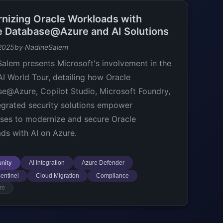
nizing Oracle Workloads with
e Database@Azure and AI Solutions
2025
by NadineSalem
alem presents Microsoft's involvement in the
AI World Tour, detailing how Oracle
e@Azure, Copilot Studio, Microsoft Foundry,
egrated security solutions empower
ises to modernize and secure Oracle
ds with AI on Azure.
nity
AI Integration
Azure Defender
entinel
Cloud Migration
Compliance
re