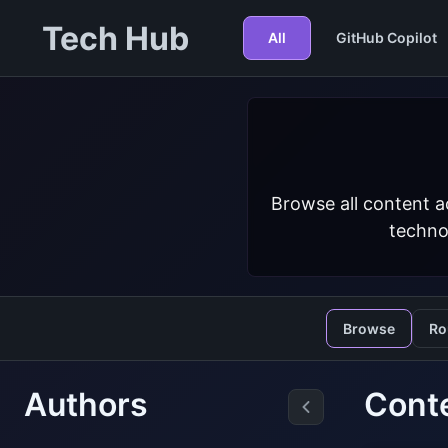
Tech Hub
All
GitHub Copilot
Browse all content a
techno
Browse
Ro
Authors
Cont