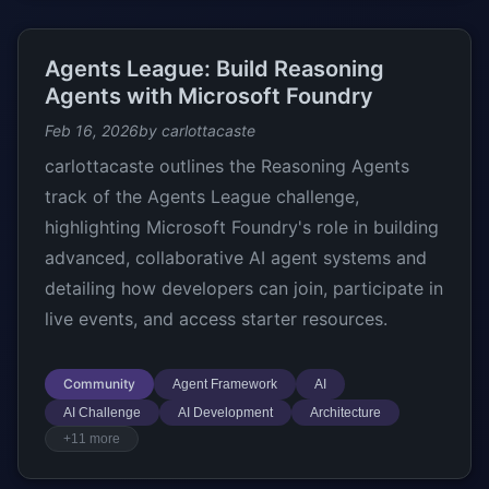
Agents League: Build Reasoning
Agents with Microsoft Foundry
Feb 16, 2026
by carlottacaste
carlottacaste outlines the Reasoning Agents
track of the Agents League challenge,
highlighting Microsoft Foundry's role in building
advanced, collaborative AI agent systems and
detailing how developers can join, participate in
live events, and access starter resources.
Community
Agent Framework
AI
AI Challenge
AI Development
Architecture
+11 more