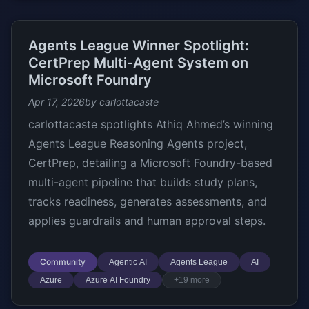
Agents League Winner Spotlight:
CertPrep Multi-Agent System on
Microsoft Foundry
Apr 17, 2026
by carlottacaste
carlottacaste spotlights Athiq Ahmed’s winning
Agents League Reasoning Agents project,
CertPrep, detailing a Microsoft Foundry-based
multi-agent pipeline that builds study plans,
tracks readiness, generates assessments, and
applies guardrails and human approval steps.
Community
Agentic AI
Agents League
AI
Azure
Azure AI Foundry
+19 more