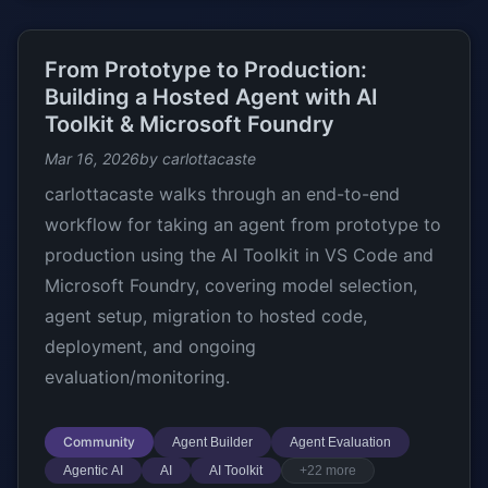
From Prototype to Production:
Building a Hosted Agent with AI
Toolkit & Microsoft Foundry
Mar 16, 2026
by carlottacaste
carlottacaste walks through an end-to-end
workflow for taking an agent from prototype to
production using the AI Toolkit in VS Code and
Microsoft Foundry, covering model selection,
agent setup, migration to hosted code,
deployment, and ongoing
evaluation/monitoring.
Community
Agent Builder
Agent Evaluation
Agentic AI
AI
AI Toolkit
+22 more