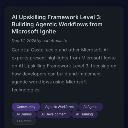
AI Upskilling Framework Level 3:
Building Agentic Workflows from
Microsoft Ignite
Dec 12, 2025
by carlottacaste
Carlotta Castelluccio and other Microsoft AI
experts present highlights from Microsoft Ignite
on AI Upskilling Framework Level 3, focusing on
how developers can build and implement
agentic workflows using Microsoft
technologies.
Community
Agentic Workflows
AI Agents
AI Demos
AI Development
AI Training
+14 more