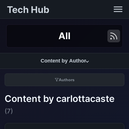
Tech Hub
All
Content by Author
Authors
Content by carlottacaste
(7)