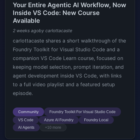
Your Entire Agentic AI Workflow, Now
Inside VS Code: New Course
Available
2 weeks ago
by carlottacaste
carlottacaste shares a short walkthrough of the
Foundry Toolkit for Visual Studio Code and a
companion VS Code Learn course, focused on
keeping model selection, prompt iteration, and
agent development inside VS Code, with links
to a full video playlist and a featured setup
episode.
Community
Foundry Toolkit For Visual Studio Code
VS Code
Azure AI Foundry
Foundry Local
AI Agents
+10 more