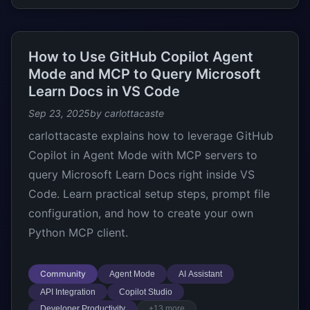
How to Use GitHub Copilot Agent
Mode and MCP to Query Microsoft
Learn Docs in VS Code
Sep 23, 2025
by carlottacaste
carlottacaste explains how to leverage GitHub
Copilot in Agent Mode with MCP servers to
query Microsoft Learn Docs right inside VS
Code. Learn practical setup steps, prompt file
configuration, and how to create your own
Python MCP client.
Community
Agent Mode
AI Assistant
API Integration
Copilot Studio
Developer Productivity
+13 more