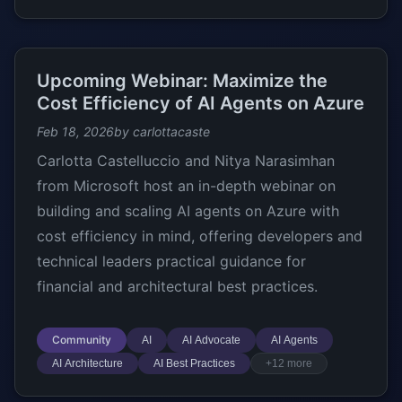
Upcoming Webinar: Maximize the
Cost Efficiency of AI Agents on Azure
Feb 18, 2026
by carlottacaste
Carlotta Castelluccio and Nitya Narasimhan
from Microsoft host an in-depth webinar on
building and scaling AI agents on Azure with
cost efficiency in mind, offering developers and
technical leaders practical guidance for
financial and architectural best practices.
Community
AI
AI Advocate
AI Agents
AI Architecture
AI Best Practices
+12 more