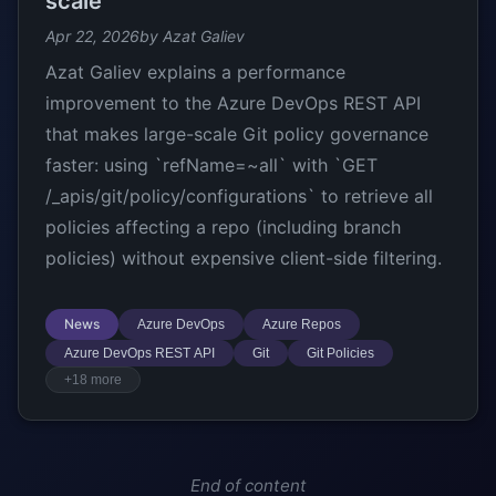
scale
Apr 22, 2026
by Azat Galiev
Azat Galiev explains a performance
improvement to the Azure DevOps REST API
that makes large-scale Git policy governance
faster: using `refName=~all` with `GET
/_apis/git/policy/configurations` to retrieve all
policies affecting a repo (including branch
policies) without expensive client-side filtering.
News
Azure DevOps
Azure Repos
Azure DevOps REST API
Git
Git Policies
+18 more
End of content