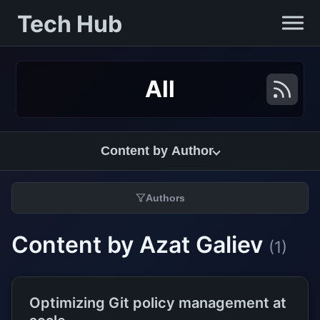
Tech Hub
All
Content by Author
Authors
Content by Azat Galiev
(1)
Optimizing Git policy management at