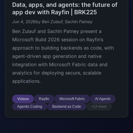
Data, apps, and agents: the future of
app dev with Rayfin | BRK225
Jun 4, 2026
by Ben Zulauf, Sachin Patney
Ben Zulauf and Sachin Patney present a
Microsoft Build 2026 session on Rayfin’s
approach to building backends as code, with
agent-driven app generation and native
integration with Microsoft Fabric data and
analytics for deploying secure, scalable
applications.
Videos
Rayfin
Microsoft Fabric
AI Agents
Agentic Coding
Backend as Code
+12 more