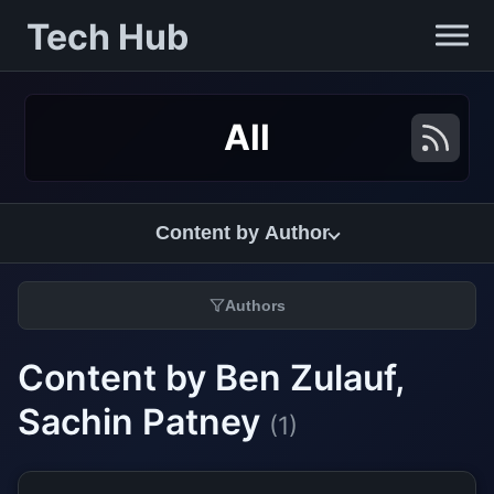
Tech Hub
All
Content by Author
Authors
Content by Ben Zulauf,
Sachin Patney
(1)