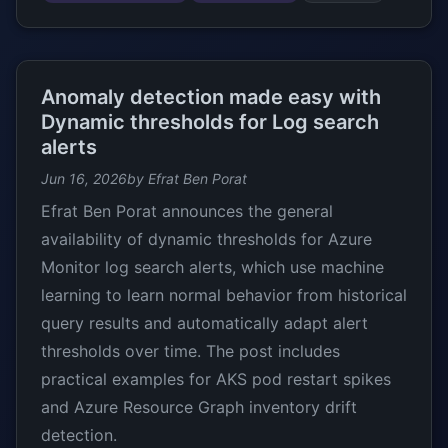
Anomaly detection made easy with
Dynamic thresholds for Log search
alerts
Jun 16, 2026
by Efrat Ben Porat
Efrat Ben Porat announces the general
availability of dynamic thresholds for Azure
Monitor log search alerts, which use machine
learning to learn normal behavior from historical
query results and automatically adapt alert
thresholds over time. The post includes
practical examples for AKS pod restart spikes
and Azure Resource Graph inventory drift
detection.