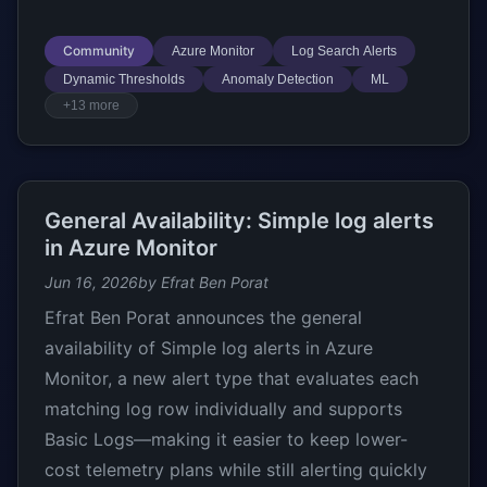
Community
Azure Monitor
Log Search Alerts
Dynamic Thresholds
Anomaly Detection
ML
+13 more
General Availability: Simple log alerts
in Azure Monitor
Jun 16, 2026
by Efrat Ben Porat
Efrat Ben Porat announces the general
availability of Simple log alerts in Azure
Monitor, a new alert type that evaluates each
matching log row individually and supports
Basic Logs—making it easier to keep lower-
cost telemetry plans while still alerting quickly