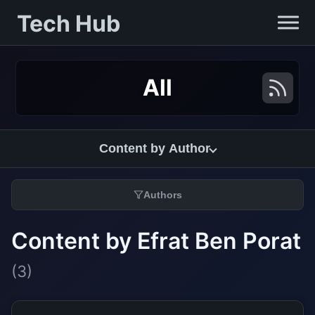
Tech Hub
All
Content by Author
Authors
Content by Efrat Ben Porat
(3)