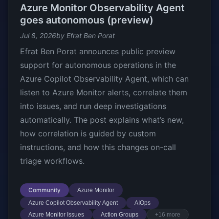
Azure Monitor Observability Agent
goes autonomous (preview)
Jul 8, 2026
by Efrat Ben Porat
Efrat Ben Porat announces public preview
support for autonomous operations in the
Azure Copilot Observability Agent, which can
listen to Azure Monitor alerts, correlate them
into issues, and run deep investigations
automatically. The post explains what’s new,
how correlation is guided by custom
instructions, and how this changes on-call
triage workflows.
Community
Azure Monitor
Azure Copilot Observability Agent
AIOps
Azure Monitor Issues
Action Groups
+16 more