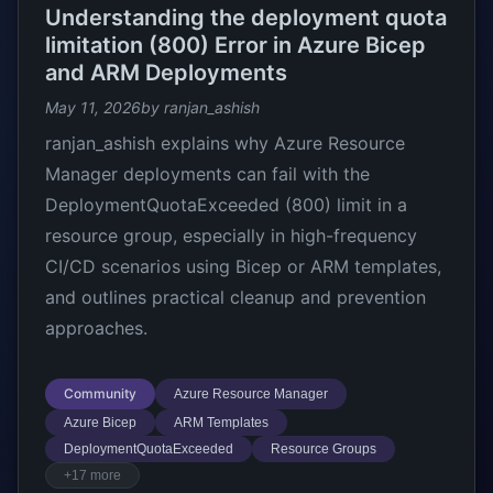
Understanding the deployment quota
limitation (800) Error in Azure Bicep
and ARM Deployments
May 11, 2026
by ranjan_ashish
ranjan_ashish explains why Azure Resource
Manager deployments can fail with the
DeploymentQuotaExceeded (800) limit in a
resource group, especially in high-frequency
CI/CD scenarios using Bicep or ARM templates,
and outlines practical cleanup and prevention
approaches.
Community
Azure Resource Manager
Azure Bicep
ARM Templates
DeploymentQuotaExceeded
Resource Groups
+17 more