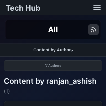
Tech Hub
All
Content by Author
Authors
Content by ranjan_ashish
(1)