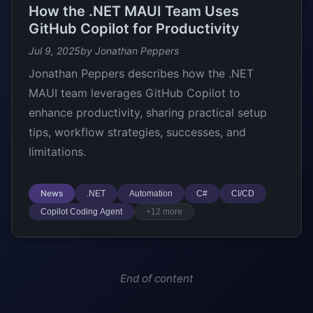
How the .NET MAUI Team Uses
GitHub Copilot for Productivity
Jul 9, 2025
by Jonathan Peppers
Jonathan Peppers describes how the .NET
MAUI team leverages GitHub Copilot to
enhance productivity, sharing practical setup
tips, workflow strategies, successes, and
limitations.
News
.NET
Automation
C#
CI/CD
Copilot Coding Agent
+12 more
End of content