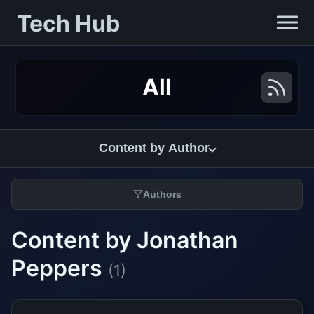
Tech Hub
All
Content by Author
Authors
Content by Jonathan
Peppers
(1)