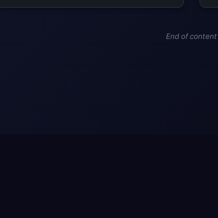
End of content