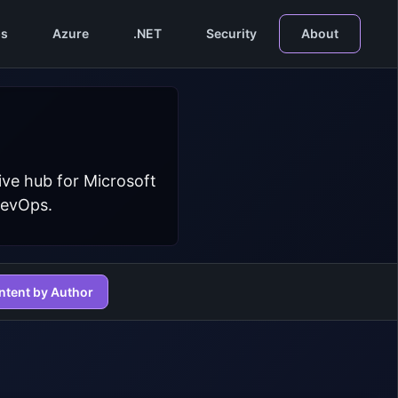
s
Azure
.NET
Security
About
ive hub for Microsoft
DevOps.
ntent by Author