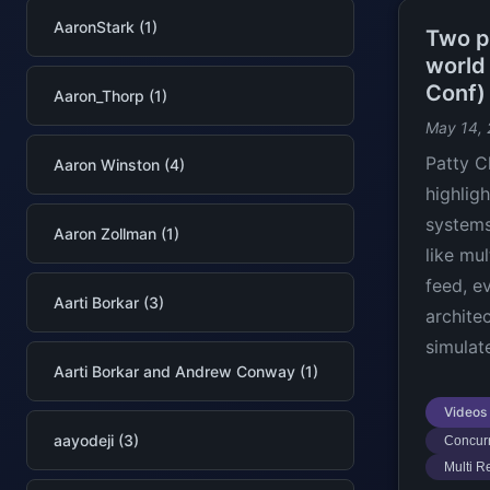
AaronStark (1)
Two pe
world
Conf)
Aaron_Thorp (1)
May 14,
Patty C
Aaron Winston (4)
highlig
systems
Aaron Zollman (1)
like mul
feed, e
Aarti Borkar (3)
archite
simulat
Aarti Borkar and Andrew Conway (1)
Videos
aayodeji (3)
Concurr
Multi R