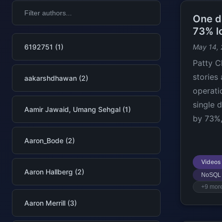
One d
73% l
6192751 (1)
May 14,
Patty C
stories
aakarshdhawan (2)
operati
single 
Aamir Jawaid, Umang Sehgal (1)
by 73%,
Aaron_Bode (2)
Videos
Aaron Hallberg (2)
NoSQL
+9 mor
Aaron Merrill (3)