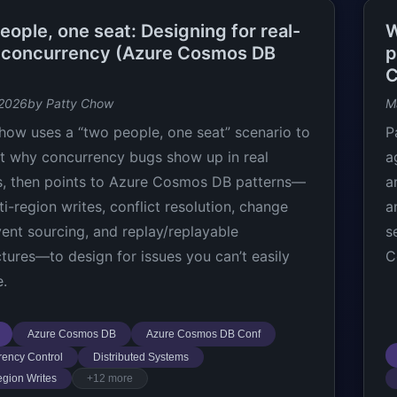
ople, one seat: Designing for real-
W
 concurrency (Azure Cosmos DB
p
C
 2026
by Patty Chow
M
how uses a “two people, one seat” scenario to
P
ht why concurrency bugs show up in real
a
, then points to Azure Cosmos DB patterns—
a
ti-region writes, conflict resolution, change
a
vent sourcing, and replay/replayable
s
ctures—to design for issues you can’t easily
C
e.
Azure Cosmos DB
Azure Cosmos DB Conf
ency Control
Distributed Systems
egion Writes
+12 more