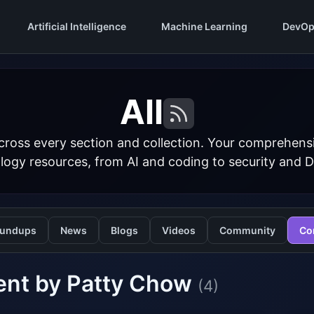
Artificial Intelligence
Machine Learning
DevOp
All
cross every section and collection. Your comprehens
logy resources, from AI and coding to security and 
undups
News
Blogs
Videos
Community
Co
ent by Patty Chow
(4)