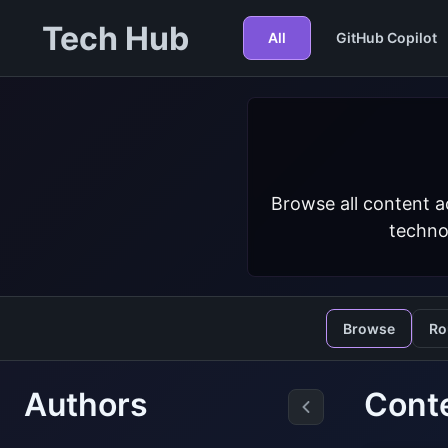
Tech Hub
All
GitHub Copilot
Browse all content a
techno
Browse
Ro
Authors
Cont