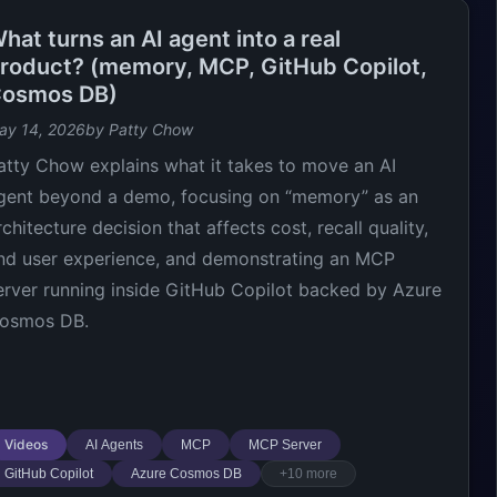
hat turns an AI agent into a real
roduct? (memory, MCP, GitHub Copilot,
osmos DB)
ay 14, 2026
by Patty Chow
atty Chow explains what it takes to move an AI
gent beyond a demo, focusing on “memory” as an
rchitecture decision that affects cost, recall quality,
nd user experience, and demonstrating an MCP
erver running inside GitHub Copilot backed by Azure
osmos DB.
Videos
AI Agents
MCP
MCP Server
GitHub Copilot
Azure Cosmos DB
+10 more