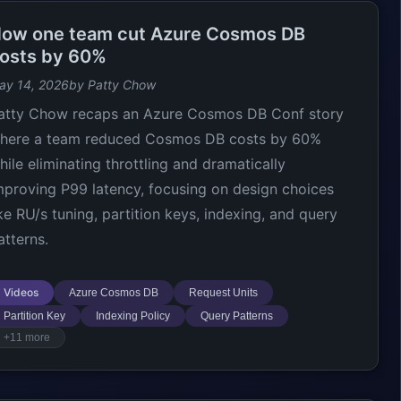
ow one team cut Azure Cosmos DB
osts by 60%
ay 14, 2026
by Patty Chow
atty Chow recaps an Azure Cosmos DB Conf story
here a team reduced Cosmos DB costs by 60%
hile eliminating throttling and dramatically
mproving P99 latency, focusing on design choices
ike RU/s tuning, partition keys, indexing, and query
atterns.
Videos
Azure Cosmos DB
Request Units
Partition Key
Indexing Policy
Query Patterns
+11 more