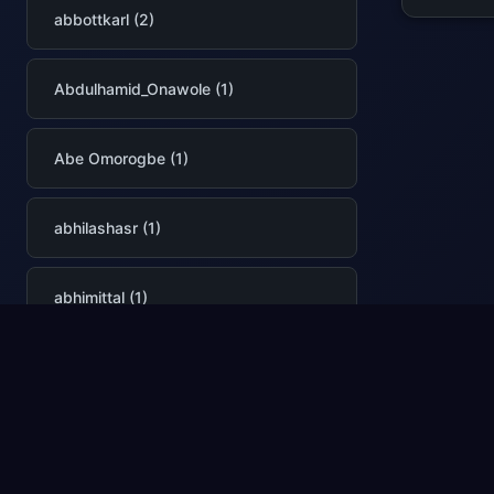
abbottkarl (2)
Abdulhamid_Onawole (1)
Abe Omorogbe (1)
abhilashasr (1)
abhimittal (1)
AbhinavPremsekhar (2)
Abhishek Narain (1)