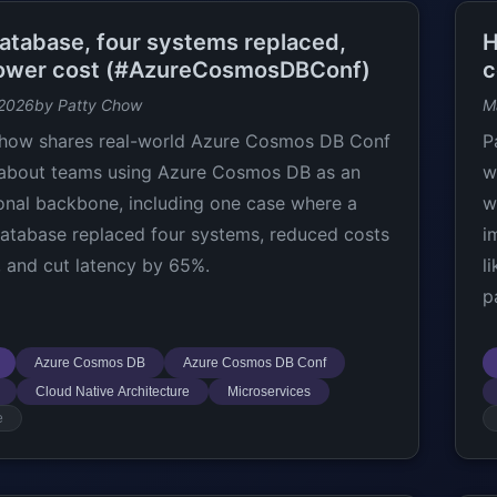
atabase, four systems replaced,
H
ower cost (#AzureCosmosDBConf)
c
 2026
by Patty Chow
M
how shares real-world Azure Cosmos DB Conf
P
 about teams using Azure Cosmos DB as an
w
onal backbone, including one case where a
w
database replaced four systems, reduced costs
i
 and cut latency by 65%.
l
p
Azure Cosmos DB
Azure Cosmos DB Conf
Cloud Native Architecture
Microservices
e