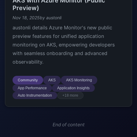
AKS with Azure Monitor (Public
Preview)
Nov 18, 2025
by austonli
austonli details Azure Monitor's new public
preview features for unified application
monitoring on AKS, empowering developers
with seamless onboarding and advanced
observability.
Community
AKS
AKS Monitoring
App Performance
Application Insights
Auto Instrumentation
+18 more
End of content