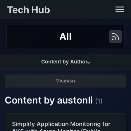
Tech Hub
All
Content by Author
Authors
Content by austonli
(1)
Simplify Application Monitoring for