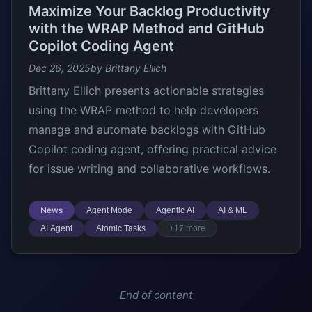
Maximize Your Backlog Productivity
with the WRAP Method and GitHub
Copilot Coding Agent
Dec 26, 2025
by Brittany Ellich
Brittany Ellich presents actionable strategies
using the WRAP method to help developers
manage and automate backlogs with GitHub
Copilot coding agent, offering practical advice
for issue writing and collaborative workflows.
News
Agent Mode
Agentic AI
AI & ML
AI Agent
Atomic Tasks
+17 more
End of content