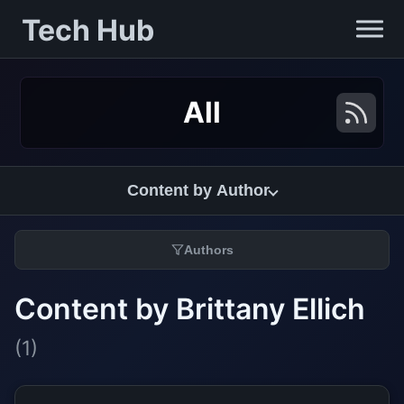
Tech Hub
All
Content by Author
Authors
Content by Brittany Ellich
(1)