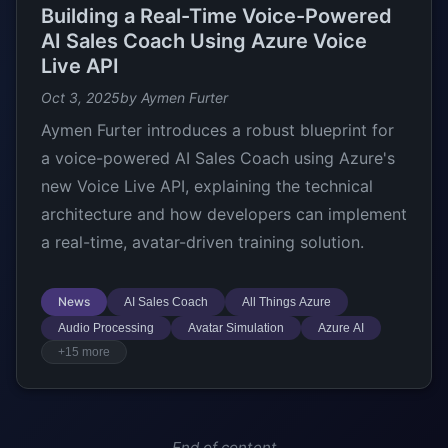
Building a Real-Time Voice-Powered
AI Sales Coach Using Azure Voice
Live API
Oct 3, 2025
by Aymen Furter
Aymen Furter introduces a robust blueprint for
a voice-powered AI Sales Coach using Azure's
new Voice Live API, explaining the technical
architecture and how developers can implement
a real-time, avatar-driven training solution.
News
AI Sales Coach
All Things Azure
Audio Processing
Avatar Simulation
Azure AI
+15 more
End of content