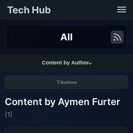
Tech Hub
All
Content by Author
Authors
Content by Aymen Furter
(1)