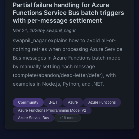
Partial failure handling for Azure
Functions Service Bus batch triggers
with per-message settlement
Mar 24, 2026
by swapnil_nagar
swapnil_nagar explains how to avoid all-or-
nothing retries when processing Azure Service
Bus messages in Azure Functions batch mode
by manually settling each message
(complete/abandon/dead-letter/defer), with
examples in Node.js, Python, and .NET.
Community
.NET
Azure
Azure Functions
Azure Functions Programming Model V2
Azure Service Bus
+18 more