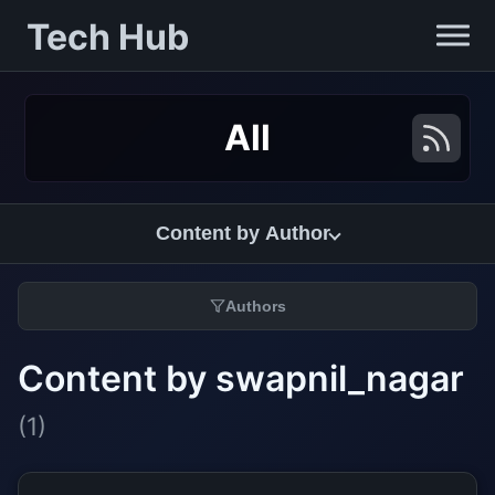
Tech Hub
All
Content by Author
Authors
Content by swapnil_nagar
(1)