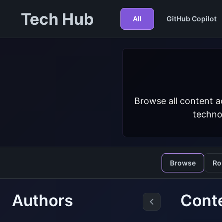
Tech Hub
All
GitHub Copilot
Browse all content a
techno
Browse
Ro
Authors
Cont