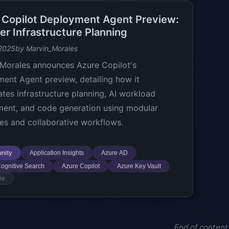
 Copilot Deployment Agent Preview:
er Infrastructure Planning
 2025
by Marvin_Morales
Morales announces Azure Copilot's
ent Agent preview, detailing how it
ates infrastructure planning, AI workload
ent, and code generation using modular
es and collaborative workflows.
nity
Application Insights
Azure AD
ognitive Search
Azure Copilot
Azure Key Vault
re
End of content