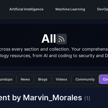
Artificial Intelligence
Machine Learning
DevOp
All
cross every section and collection. Your comprehens
logy resources, from AI and coding to security and 
undups
News
Blogs
Videos
Community
Co
ent by Marvin_Morales
(1)