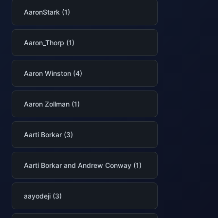
AaronStark (1)
Aaron_Thorp (1)
Aaron Winston (4)
Aaron Zollman (1)
Aarti Borkar (3)
Aarti Borkar and Andrew Conway (1)
aayodeji (3)