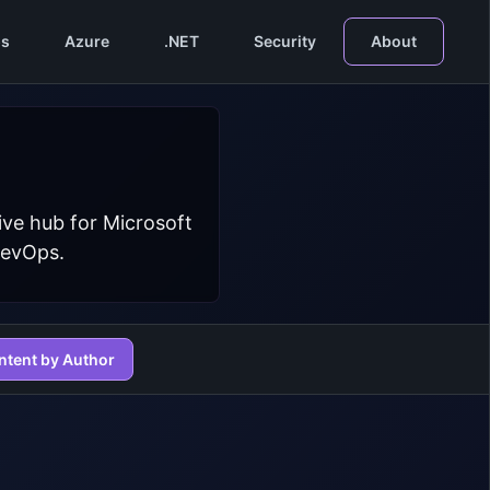
s
Azure
.NET
Security
About
ive hub for Microsoft
DevOps.
ntent by Author