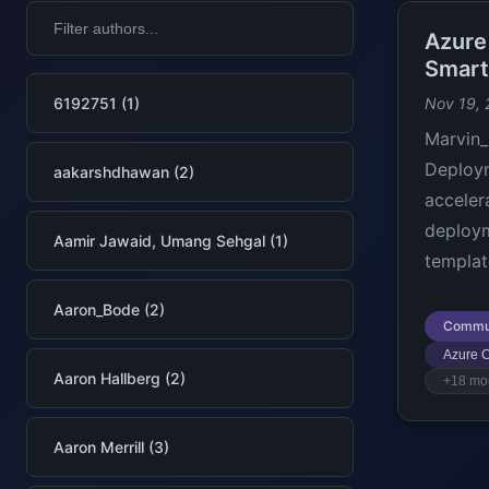
Azure
Smart
6192751 (1)
Nov 19,
Marvin_
Deploym
aakarshdhawan (2)
acceler
deploym
Aamir Jawaid, Umang Sehgal (1)
templat
Aaron_Bode (2)
Commu
Azure C
Aaron Hallberg (2)
+18 mo
Aaron Merrill (3)