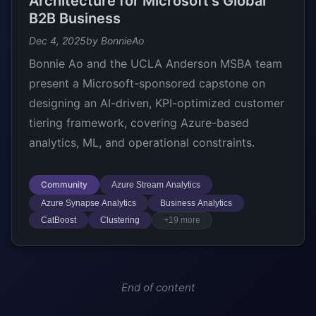
Architecture for Microsoft’s Global
B2B Business
Dec 4, 2025
by BonnieAo
Bonnie Ao and the UCLA Anderson MSBA team
present a Microsoft-sponsored capstone on
designing an AI-driven, KPI-optimized customer
tiering framework, covering Azure-based
analytics, ML, and operational constraints.
Community
Azure Stream Analytics
Azure Synapse Analytics
Business Analytics
CatBoost
Clustering
+19 more
End of content