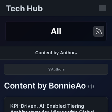
Tech Hub
All
Content by Author
Authors
Content by BonnieAo
(1)
KPI-Driven, AI-Enabled Tiering