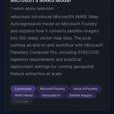
Microsoft's MARS Model
1 weeks ago
by nelsontam
nelsontam introduces Microsoft’s MARS (Map
Autoregressive) model on Microsoft Foundry
and explains how it converts satellite imagery
into GIS-ready vector map data. The post
outlines an end-to-end workflow with Microsoft
Planetary Computer Pro, including STAC/COG
ingestion requirements and practical
deployment settings for running geospatial
feature extraction at scale.
Community
Microsoft Foundry
Azure AI Foundry
MARS Model
Geospatial AI
Satellite Imagery
+21 more