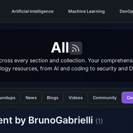
Artificial Intelligence
Machine Learning
DevOp
All
cross every section and collection. Your comprehens
logy resources, from AI and coding to security and 
undups
News
Blogs
Videos
Community
Co
nt by BrunoGabrielli
(1)