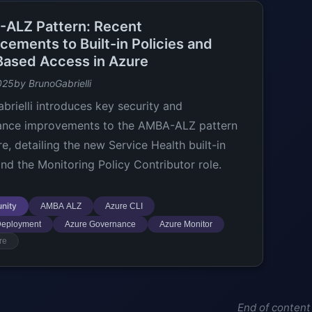
ALZ Pattern: Recent
cements to Built-in Policies and
Based Access in Azure
025
by BrunoGabrielli
brielli introduces key security and
ance improvements to the AMBA-ALZ pattern
e, detailing the new Service Health built-in
and the Monitoring Policy Contributor role.
nity
AMBA ALZ
Azure CLI
Deployment
Azure Governance
Azure Monitor
re
End of content