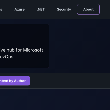
s
Azure
.NET
Security
About
ive hub for Microsoft
DevOps.
ntent by Author