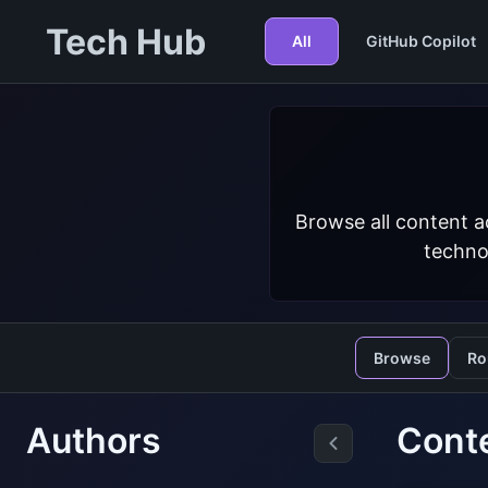
Tech Hub
All
GitHub Copilot
Browse all content a
techno
Browse
Ro
Authors
Conte