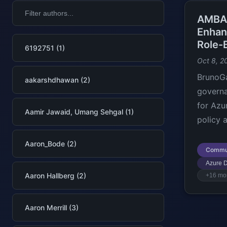
AMBA-
Enhan
Role-
6192751 (1)
Oct 8, 2
BrunoGa
aakarshdhawan (2)
govern
for Azur
Aamir Jawaid, Umang Sehgal (1)
policy 
Aaron_Bode (2)
Commu
Azure 
Aaron Hallberg (2)
+16 mo
Aaron Merrill (3)