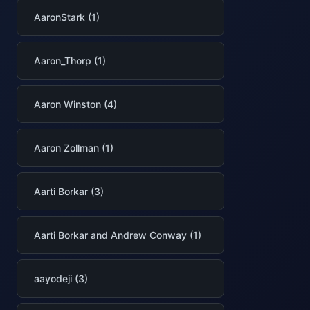
AaronStark (1)
Aaron_Thorp (1)
Aaron Winston (4)
Aaron Zollman (1)
Aarti Borkar (3)
Aarti Borkar and Andrew Conway (1)
aayodeji (3)