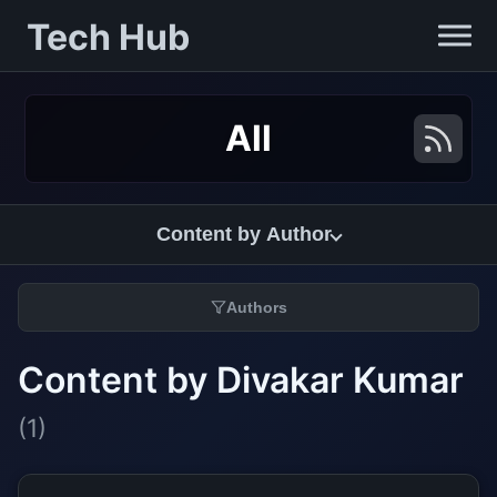
Tech Hub
All
Content by Author
Authors
Content by Divakar Kumar
(1)