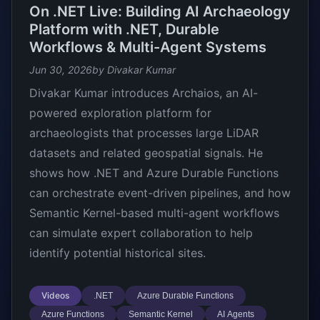
On .NET Live: Building AI Archaeology
Platform with .NET, Durable
Workflows & Multi-Agent Systems
Jun 30, 2026
by Divakar Kumar
Divakar Kumar introduces Archaios, an AI-
powered exploration platform for
archaeologists that processes large LiDAR
datasets and related geospatial signals. He
shows how .NET and Azure Durable Functions
can orchestrate event-driven pipelines, and how
Semantic Kernel-based multi-agent workflows
can simulate expert collaboration to help
identify potential historical sites.
Videos
.NET
Azure Durable Functions
Azure Functions
Semantic Kernel
AI Agents