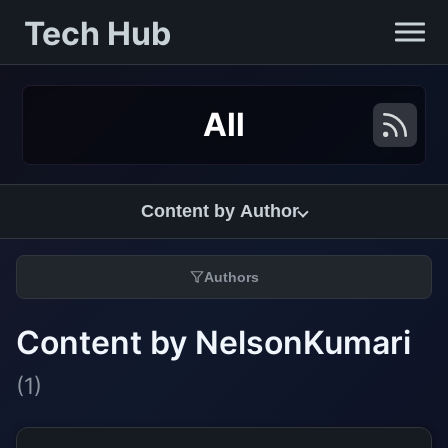
Tech Hub
All
Content by Author
Authors
Content by NelsonKumari
(1)