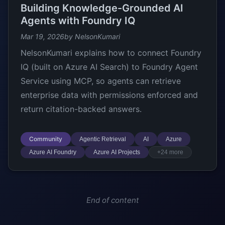
Building Knowledge-Grounded AI
Agents with Foundry IQ
Mar 19, 2026
by NelsonKumari
NelsonKumari explains how to connect Foundry
IQ (built on Azure AI Search) to Foundry Agent
Service using MCP, so agents can retrieve
enterprise data with permissions enforced and
return citation-backed answers.
Community
Agentic Retrieval
AI
Azure
Azure AI Foundry
Azure AI Projects
+24 more
End of content