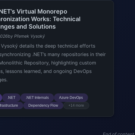
NET’s Virtual Monorepo
ronization Works: Technical
enges and Solutions
2026
by Přemek Vysoký
Vysoký details the deep technical efforts
synchronizing .NET’s many repositories in their
 Monolithic Repository, highlighting custom
ns, lessons learned, and ongoing DevOps
ges.
.NET
.NET Internals
Azure DevOps
frastructure
Dependency Flow
+14 more
End of content