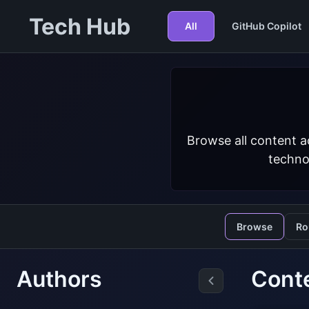
Tech Hub
All
GitHub Copilot
Browse all content a
techno
Browse
Ro
Authors
Cont