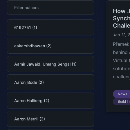
How .
Synch
Chall
6192751 (1)
Jan 12, 
Přemek 
aakarshdhawan (2)
behind 
Virtual
Aamir Jawaid, Umang Sehgal (1)
solutio
challen
Aaron_Bode (2)
News
Aaron Hallberg (2)
Build In
Aaron Merrill (3)