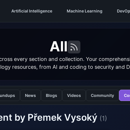
Artificial Intelligence
Machine Learning
DevOp
All
cross every section and collection. Your comprehens
logy resources, from AI and coding to security and 
undups
News
Blogs
Videos
Community
Co
ent by Přemek Vysoký
(1)