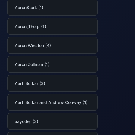
AaronStark (1)
Aaron_Thorp (1)
Aaron Winston (4)
Aaron Zollman (1)
Aarti Borkar (3)
Aarti Borkar and Andrew Conway (1)
aayodeji (3)