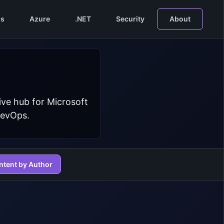
s
Azure
.NET
Security
About
ive hub for Microsoft
DevOps.
ntent by Author