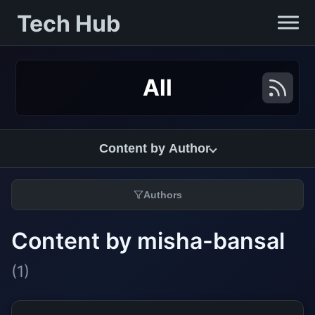
Tech Hub
All
Content by Author
Authors
Content by misha-bansal
(1)