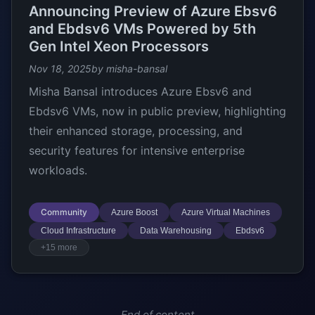
Announcing Preview of Azure Ebsv6
and Ebdsv6 VMs Powered by 5th
Gen Intel Xeon Processors
Nov 18, 2025
by misha-bansal
Misha Bansal introduces Azure Ebsv6 and
Ebdsv6 VMs, now in public preview, highlighting
their enhanced storage, processing, and
security features for intensive enterprise
workloads.
Community
Azure Boost
Azure Virtual Machines
Cloud Infrastructure
Data Warehousing
Ebdsv6
+15 more
End of content