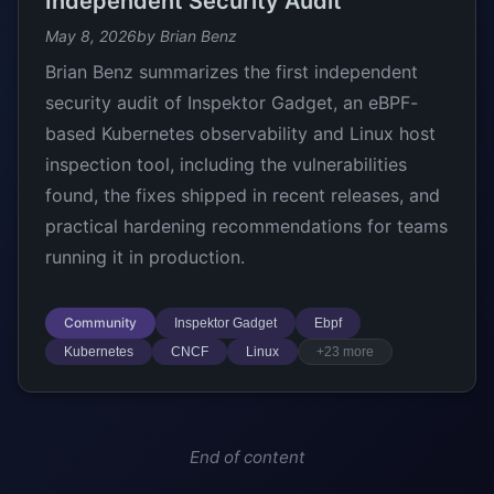
Independent Security Audit
May 8, 2026
by Brian Benz
Brian Benz summarizes the first independent
security audit of Inspektor Gadget, an eBPF-
based Kubernetes observability and Linux host
inspection tool, including the vulnerabilities
found, the fixes shipped in recent releases, and
practical hardening recommendations for teams
running it in production.
Community
Inspektor Gadget
Ebpf
Kubernetes
CNCF
Linux
+23 more
End of content