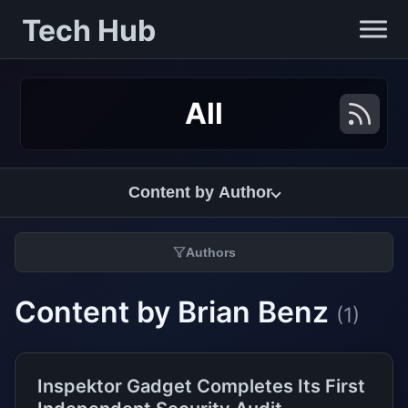
Tech Hub
All
Content by Author
Authors
Content by Brian Benz
(1)
Inspektor Gadget Completes Its First